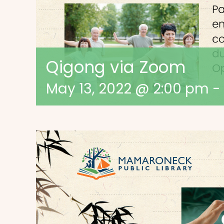
Qigong via Zoom
May 13, 2022 @ 2:00 pm
-