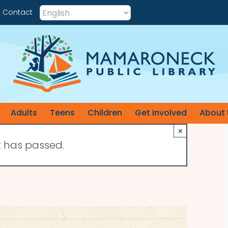
Contact
Adults
Teens
Children
Get Involved
About 
×
t has passed.