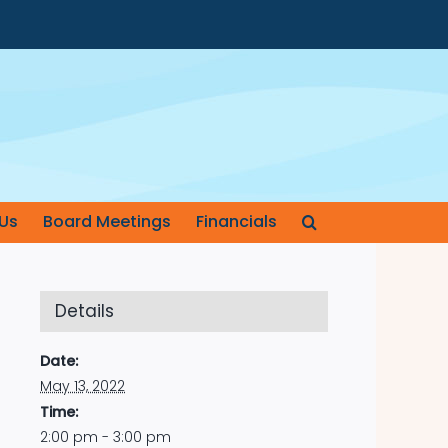
Us
Board Meetings
Financials
Details
Date:
May 13, 2022
Time:
2:00 pm - 3:00 pm