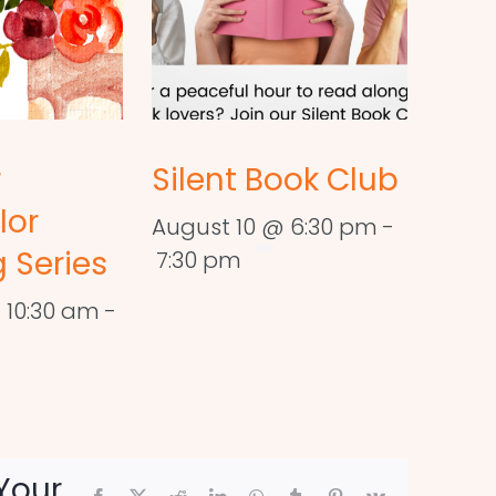
r
Silent Book Club
lor
August 10 @ 6:30 pm
-
 Series
7:30 pm
 10:30 am
-
Your
Facebook
X
Reddit
LinkedIn
WhatsApp
Tumblr
Pinterest
Vk