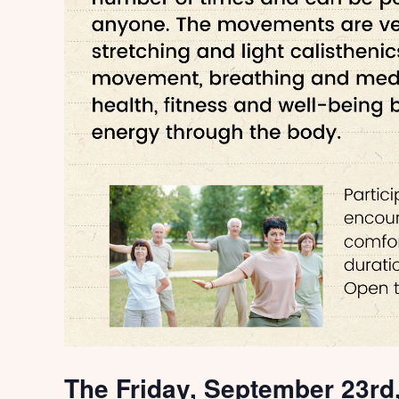
The Friday, September 23rd