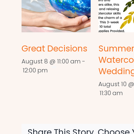
Great Decisions
Summe
Waterco
August 8 @ 11:00 am
-
Wedding
12:00 pm
August 10 @
11:30 am
Share This Story, Choose 