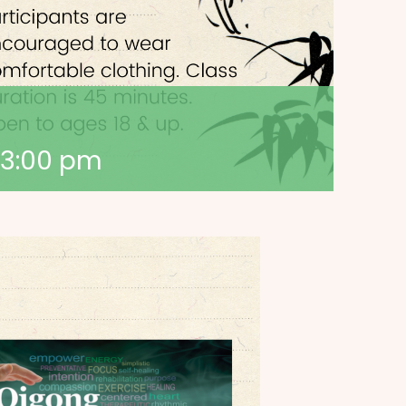
3:00 pm