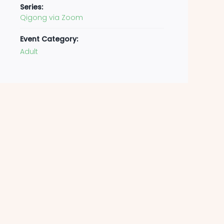
Series:
Qigong via Zoom
Event Category:
Adult