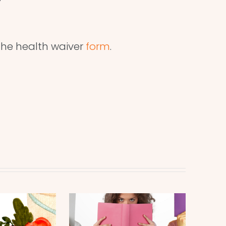
he health waiver
form
.