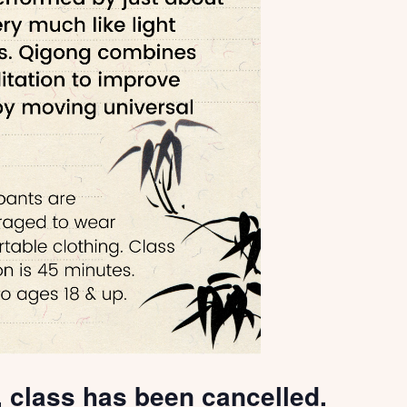
, class has been cancelled.