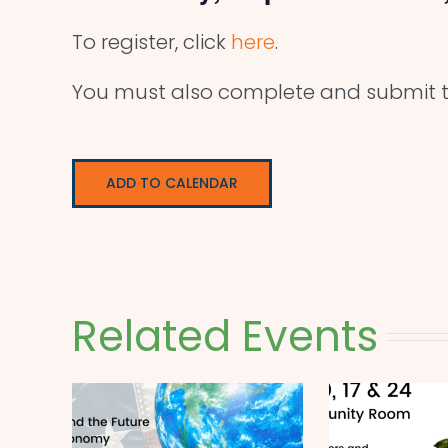
To register, click
here
.
You must also complete and submit t
ADD TO CALENDAR
Related Events