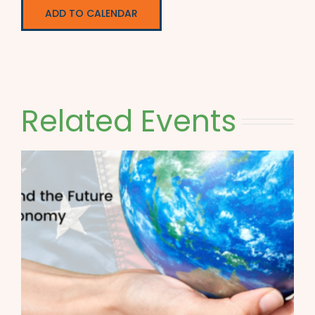
ADD TO CALENDAR
Related Events