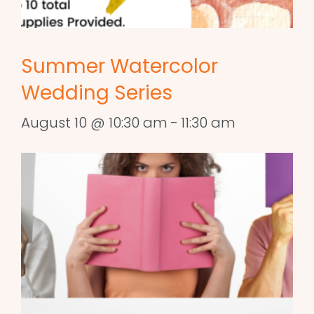
Summer Watercolor
Wedding Series
August 10 @ 10:30 am
-
11:30 am