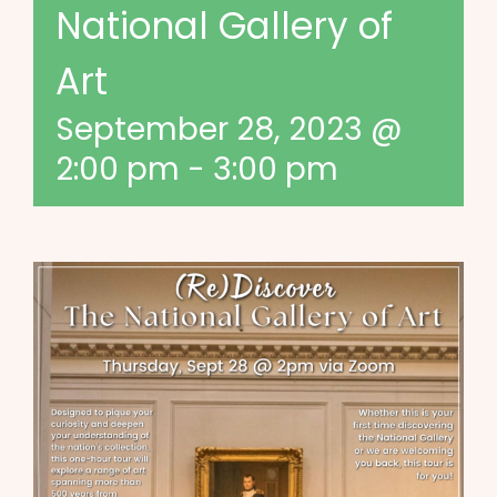
National Gallery of
Art
September 28, 2023 @
2:00 pm
-
3:00 pm