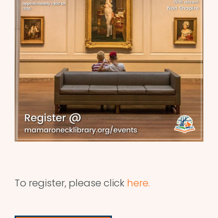
To register, please click
here.