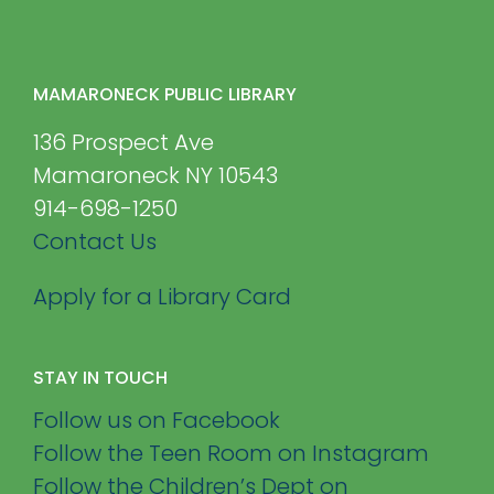
MAMARONECK PUBLIC LIBRARY
136 Prospect Ave
Mamaroneck NY 10543
914-698-1250
Contact Us
Apply for a Library Card
STAY IN TOUCH
Follow us on Facebook
Follow the Teen Room on Instagram
Follow the Children’s Dept on