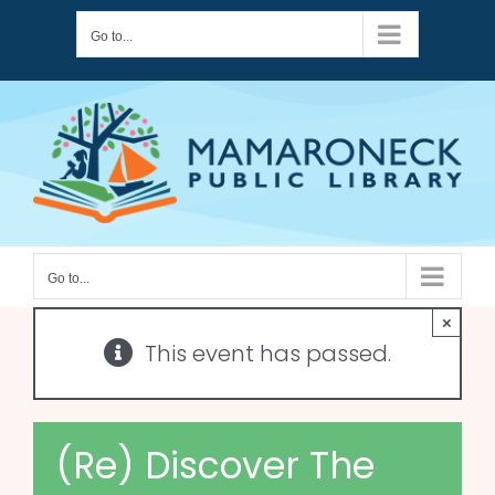
Skip
Go to...
to
content
Go to...
×
This event has passed.
(Re) Discover The