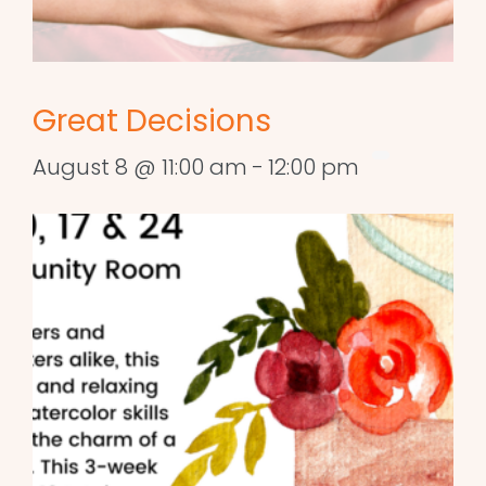
Great Decisions
August 8 @ 11:00 am
-
12:00 pm