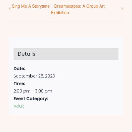
Sing Me A Storytime
Dreamscapes: A Group Art
Exhibition
Details
Date:
September 28, 2023
Time:
2:00 pm - 3:00 pm
Event Category:
Adult