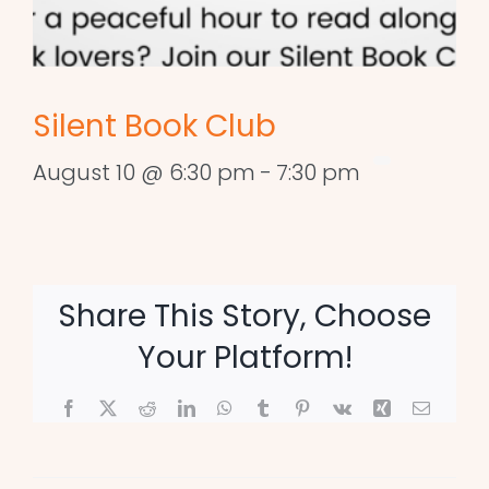
Silent Book Club
August 10 @ 6:30 pm
-
7:30 pm
Share This Story, Choose
Your Platform!
Facebook
X
Reddit
LinkedIn
WhatsApp
Tumblr
Pinterest
Vk
Xing
Email