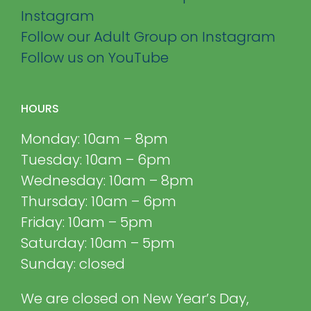
Instagram
Follow our Adult Group on Instagram
Follow us on YouTube
HOURS
Monday: 10am – 8pm
Tuesday: 10am – 6pm
Wednesday: 10am – 8pm
Thursday: 10am – 6pm
Friday: 10am – 5pm
Saturday: 10am – 5pm
Sunday: closed
We are closed on New Year’s Day,