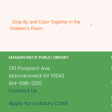
Drop By and Color Together in the
Children’s Room
MAMARONECK PUBLIC LIBRARY
136 Prospect Ave
Mamaroneck NY 10543
914-698-1250
Contact Us
Apply for a Library Card