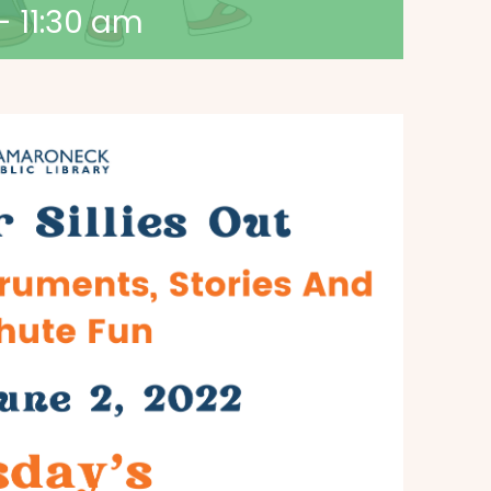
-
11:30 am