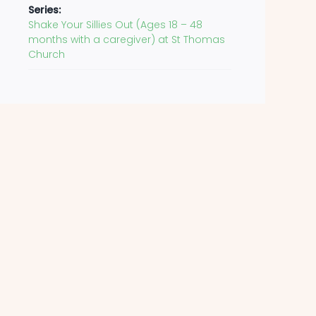
Series:
Shake Your Sillies Out (Ages 18 – 48
months with a caregiver) at St Thomas
Church