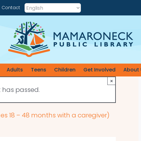
Contact
Adults
Teens
Children
Get Involved
About 
×
t has passed.
ges 18 – 48 months with a caregiver)