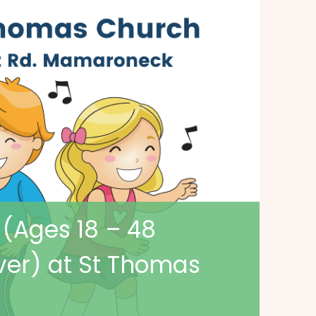
 (Ages 18 – 48
ver) at St Thomas