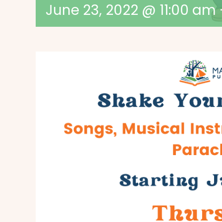
June 23, 2022 @ 11:00 am