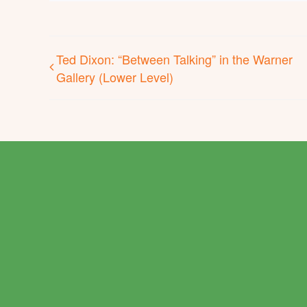
Ted Dixon: “Between Talking” in the Warner
Gallery (Lower Level)