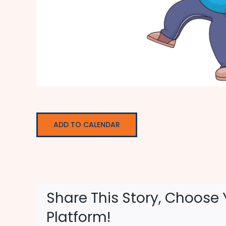
ADD TO CALENDAR
Share This Story, Choose 
Platform!