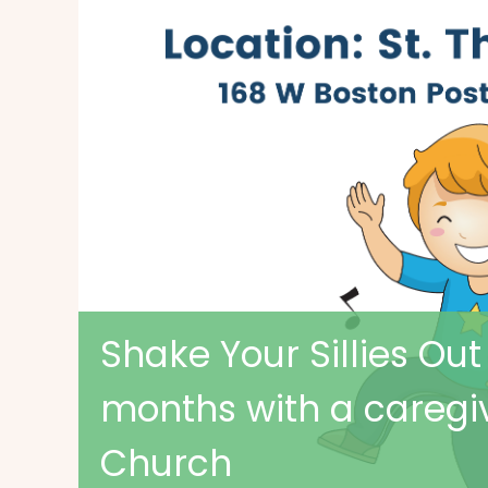
Shake Your Sillies Out
months with a caregi
Church