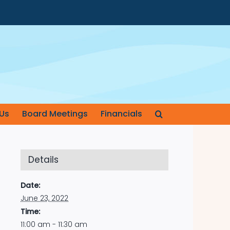
Us
Board Meetings
Financials
Details
Date:
June 23, 2022
Time:
11:00 am - 11:30 am