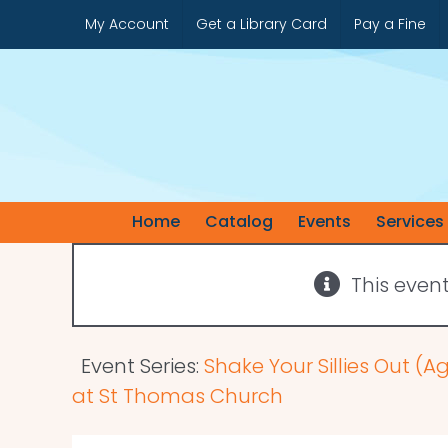
Skip
My Account
Get a Library Card
Pay a Fine
to
content
Home
Catalog
Events
Services
This even
Event Series:
Shake Your Sillies Out (A
at St Thomas Church