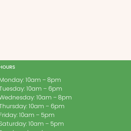
HOURS
Monday: 10am – 8pm
Tuesday: 10am – 6pm
Wednesday: 10am – 8pm
Thursday: 10am – 6pm
Friday: 10am – 5pm
Saturday: 10am – 5pm