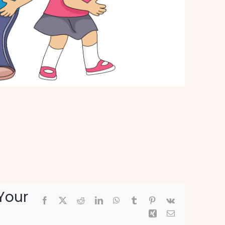
Your
Facebook
X
Reddit
LinkedIn
WhatsApp
Tumblr
Pinterest
Vk
Xing
Email