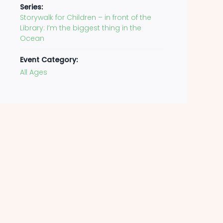
Series:
Storywalk for Children – in front of the
Library: I’m the biggest thing in the
Ocean
Event Category:
All Ages