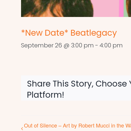
*New Date* Beatlegacy
September 26 @ 3:00 pm
-
4:00 pm
Share This Story, Choose 
Platform!
Out of Silence – Art by Robert Mucci in the W