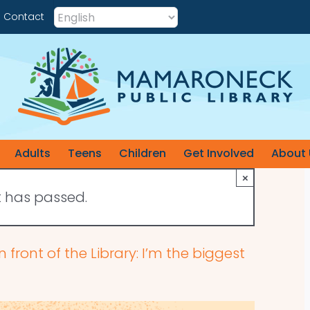
Contact
Adults
Teens
Children
Get Involved
About 
×
t has passed.
n front of the Library: I’m the biggest