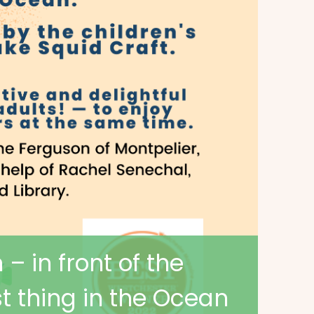
– in front of the
st thing in the Ocean