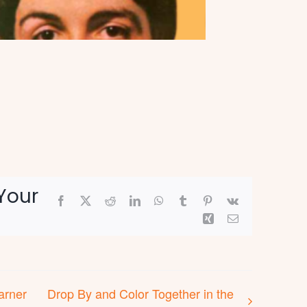
Your
Facebook
X
Reddit
LinkedIn
WhatsApp
Tumblr
Pinterest
Vk
Xing
Email
arner
Drop By and Color Together in the