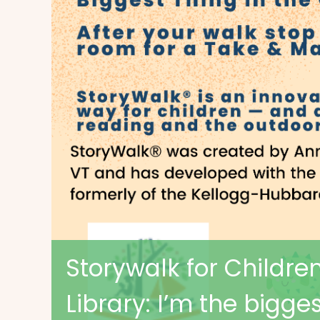
Storywalk for Children 
Library: I’m the bigge