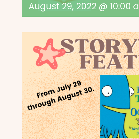
August 29, 2022 @ 10:00 