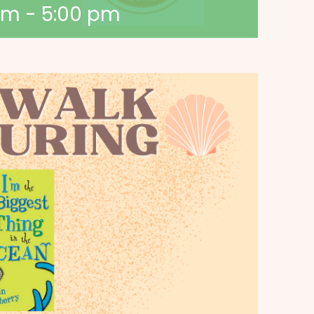
am
-
5:00 pm