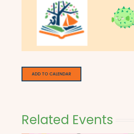
ADD TO CALENDAR
Related Events