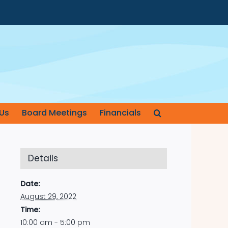
Us
Board Meetings
Financials
Details
Date:
August 29, 2022
Time:
10:00 am - 5:00 pm