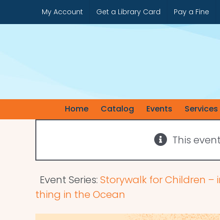
Skip
My Account
Get a Library Card
Pay a Fine
to
content
Home
Catalog
Events
Services
This even
Event Series:
Storywalk for Children – i
thing in the Ocean