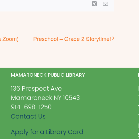
Xing
Email
a Zoom)
Preschool – Grade 2 Storytime!
MAMARONECK PUBLIC LIBRARY
136 Prospect Ave
Mamaroneck NY 10543
914-698-1250
Contact Us
Apply for a Library Card