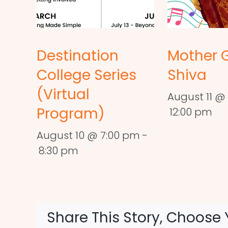
Destination
Mother 
College Series
Shiva
(Virtual
August 11 @ 
Program)
12:00 pm
August 10 @ 7:00 pm
-
8:30 pm
Share This Story, Choose 