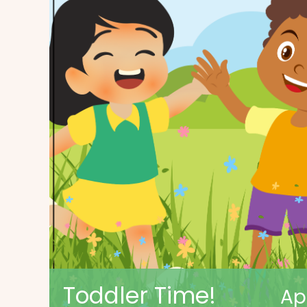
Toddler Time!
Ap