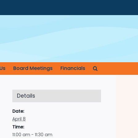
Us
Board Meetings
Financials
Details
Date:
April 8
Time:
11:00 am - 11:30 am