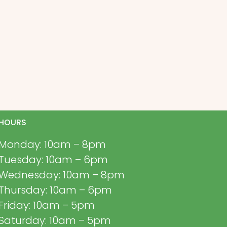
HOURS
Monday: 10am – 8pm
Tuesday: 10am – 6pm
Wednesday: 10am – 8pm
Thursday: 10am – 6pm
Friday: 10am – 5pm
Saturday: 10am – 5pm