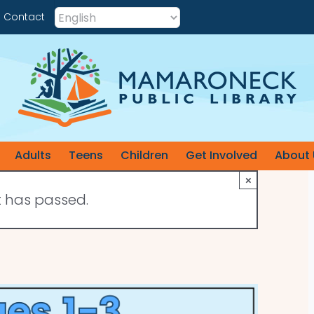
Contact
Adults
Teens
Children
Get Involved
About 
×
t has passed.