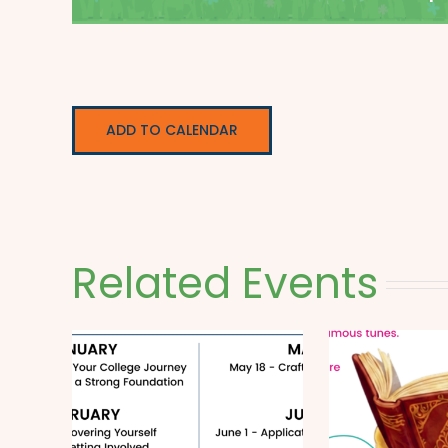
ADD TO CALENDAR
Related Events