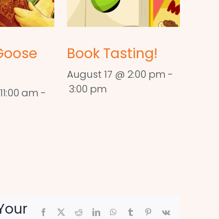
Goose
Book Tasting!
August 17 @ 2:00 pm
-
3:00 pm
11:00 am
-
Your
Facebook
X
Reddit
LinkedIn
WhatsApp
Tumblr
Pinterest
Vk