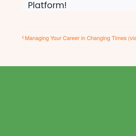
Platform!
Managing Your Career in Changing Times (vi