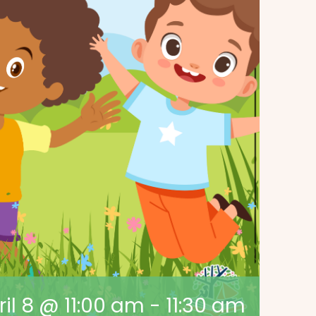
ril 8 @ 11:00 am
-
11:30 am