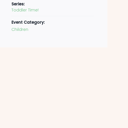
Series:
Toddler Time!
Event Category:
Children