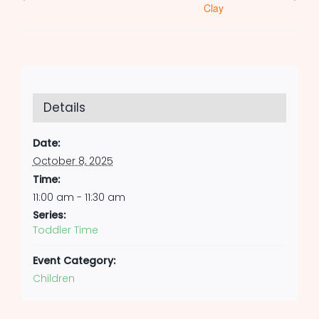
Clay
Details
Date:
October 8, 2025
Time:
11:00 am - 11:30 am
Series:
Toddler Time
Event Category:
Children