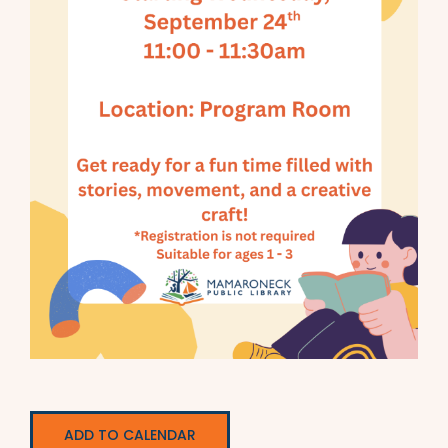
ADD TO CALENDAR