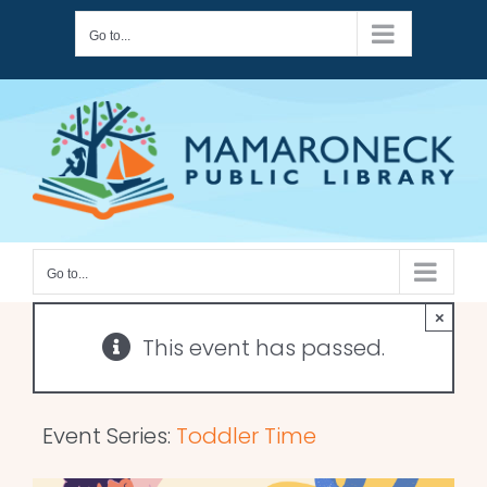
Skip
Go to...
to
content
Go to...
×
This event has passed.
Event Series:
Toddler Time