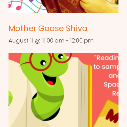
Mother Goose Shiva
August 11 @ 11:00 am
-
12:00 pm