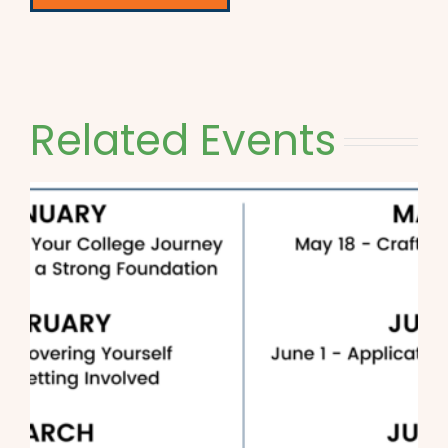
Related Events