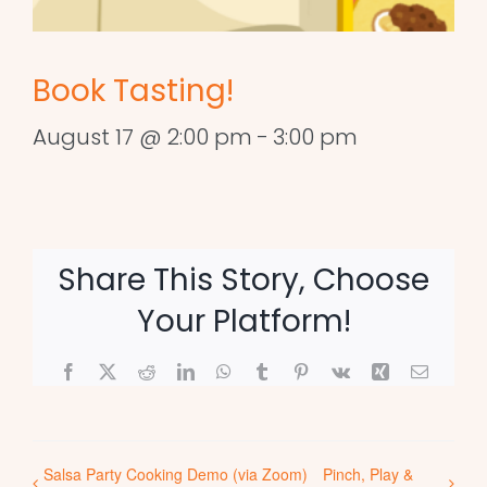
Book Tasting!
August 17 @ 2:00 pm
-
3:00 pm
Share This Story, Choose
Your Platform!
Facebook
X
Reddit
LinkedIn
WhatsApp
Tumblr
Pinterest
Vk
Xing
Email
Salsa Party Cooking Demo (via Zoom)
Pinch, Play &