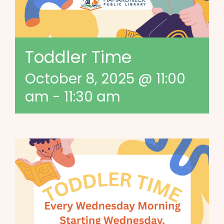
Toddler Time
October 8, 2025 @ 11:00
am
-
11:30 am