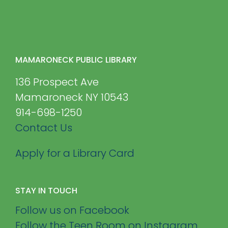
MAMARONECK PUBLIC LIBRARY
136 Prospect Ave
Mamaroneck NY 10543
914-698-1250
Contact Us
Apply for a Library Card
STAY IN TOUCH
Follow us on Facebook
Follow the Teen Room on Instagram