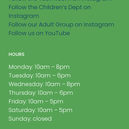
Follow the Children’s Dept on
Instagram
Follow our Adult Group on Instagram
Follow us on YouTube
HOURS
Monday: 10am – 8pm
Tuesday: 10am – 6pm
Wednesday: 10am – 8pm
Thursday: 10am – 6pm
Friday: 10am – 5pm
Saturday: 10am – 5pm
Sunday: closed