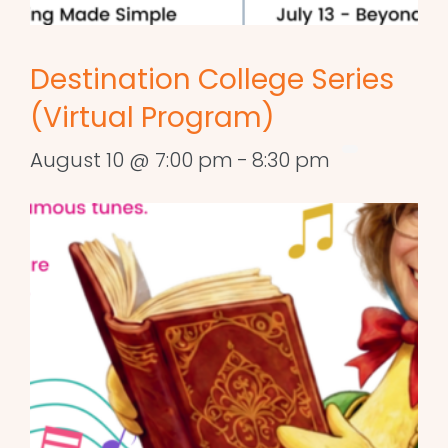
Destination College Series
(Virtual Program)
August 10 @ 7:00 pm
-
8:30 pm