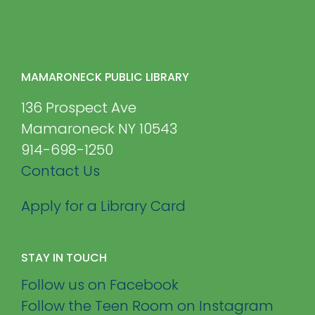
MAMARONECK PUBLIC LIBRARY
136 Prospect Ave
Mamaroneck NY 10543
914-698-1250
Contact Us
Apply for a Library Card
STAY IN TOUCH
Follow us on Facebook
Follow the Teen Room on Instagram