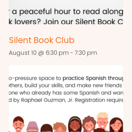
Silent Book Club
August 10 @ 6:30 pm
-
7:30 pm