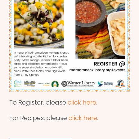
To Register, please
click here.
For Recipes, please
click here.