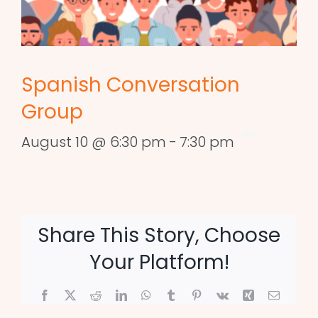
Spanish Conversation
Group
August 10 @ 6:30 pm
-
7:30 pm
Share This Story, Choose
Your Platform!
Facebook
X
Reddit
LinkedIn
WhatsApp
Tumblr
Pinterest
Vk
Xing
Email