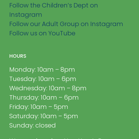
Follow the Children’s Dept on
Instagram
Follow our Adult Group on Instagram
Follow us on YouTube
HOURS
Monday: 10am – 8pm
Tuesday: 10am – 6pm
Wednesday: 10am – 8pm
Thursday: 10am – 6pm
Friday: 10am – 5pm
Saturday: 10am – 5pm
Sunday: closed