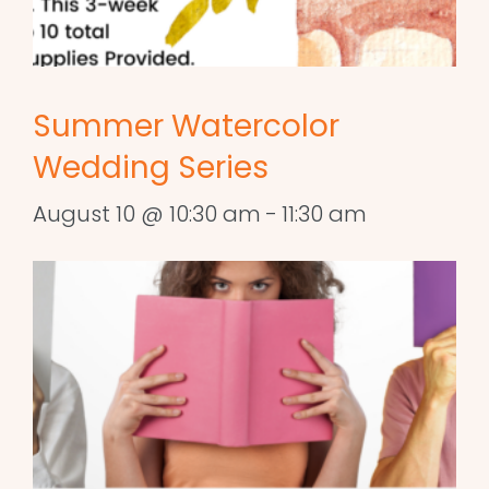
Summer Watercolor
Wedding Series
August 10 @ 10:30 am
-
11:30 am