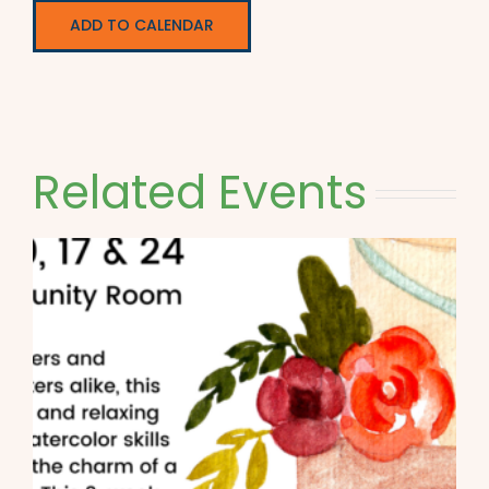
ADD TO CALENDAR
Related Events