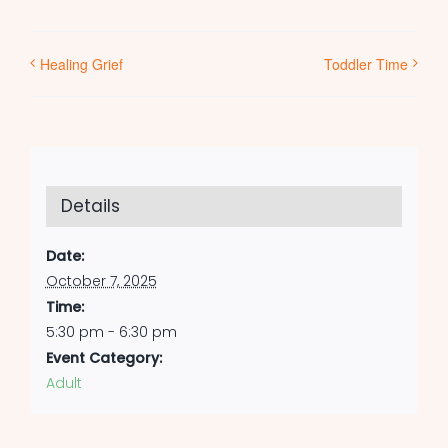
Healing Grief
Toddler Time
Details
Date:
October 7, 2025
Time:
5:30 pm - 6:30 pm
Event Category:
Adult