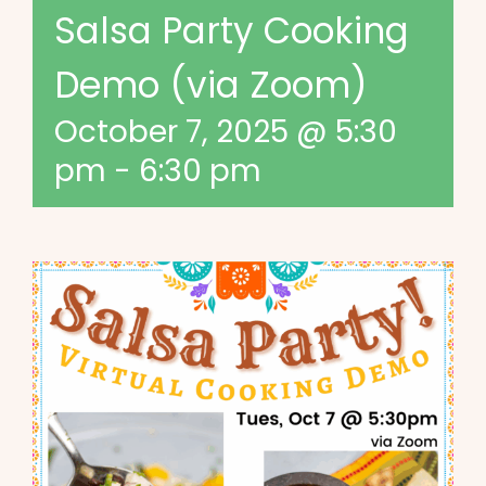
Salsa Party Cooking
Demo (via Zoom)
October 7, 2025 @ 5:30
pm
-
6:30 pm