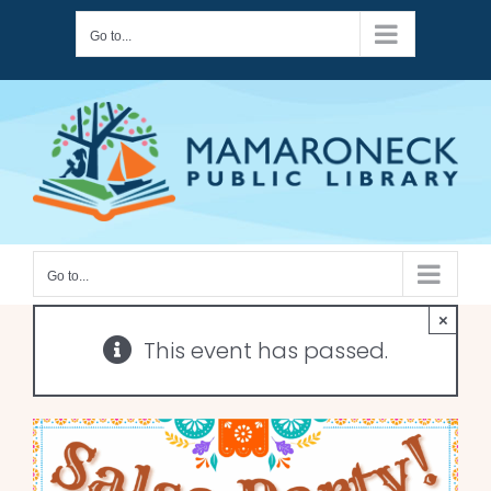
Skip
Go to...
to
content
Go to...
×
This event has passed.