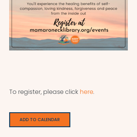
To register, please click
here
.
ADD TO CALENDAR