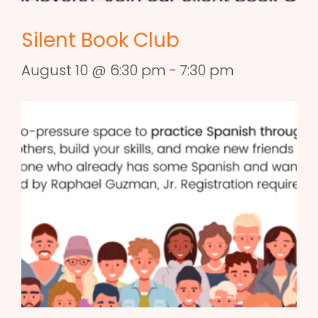
Silent Book Club
August 10 @ 6:30 pm
-
7:30 pm