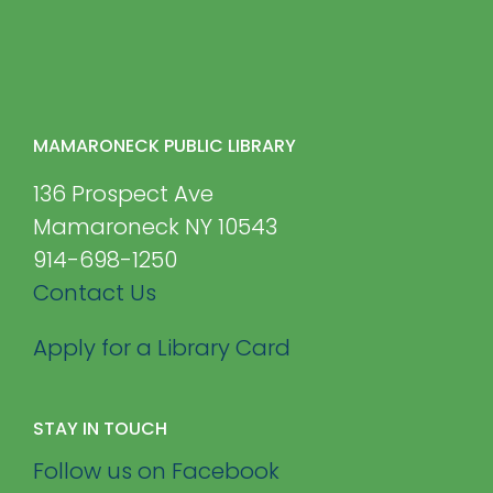
MAMARONECK PUBLIC LIBRARY
136 Prospect Ave
Mamaroneck NY 10543
914-698-1250
Contact Us
Apply for a Library Card
STAY IN TOUCH
Follow us on Facebook