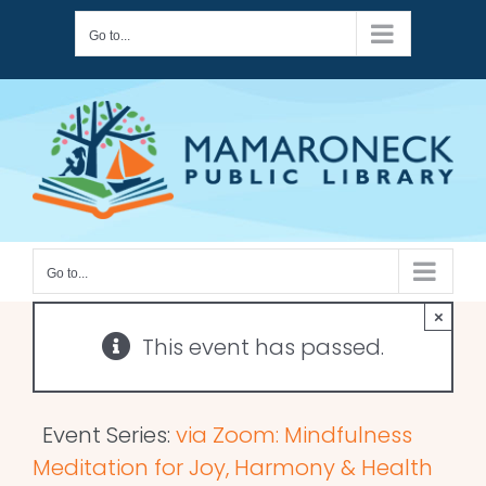
Skip
Go to...
to
content
Go to...
×
This event has passed.
Event Series:
via Zoom: Mindfulness
Meditation for Joy, Harmony & Health