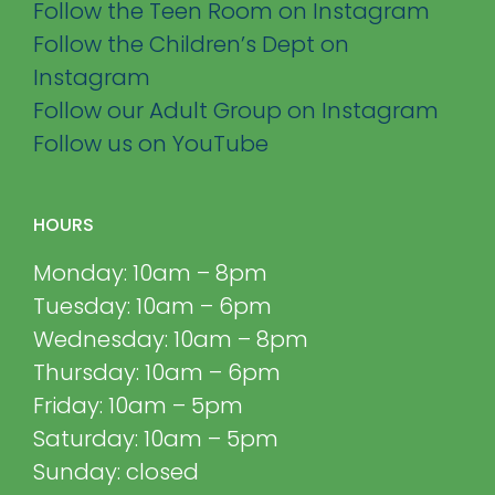
Follow the Teen Room on Instagram
Follow the Children’s Dept on
Instagram
Follow our Adult Group on Instagram
Follow us on YouTube
HOURS
Monday: 10am – 8pm
Tuesday: 10am – 6pm
Wednesday: 10am – 8pm
Thursday: 10am – 6pm
Friday: 10am – 5pm
Saturday: 10am – 5pm
Sunday: closed