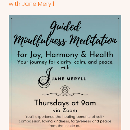
with Jane Meryll