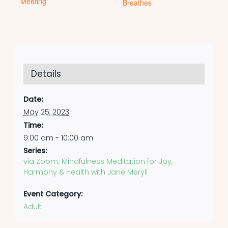
Meeting
Breathes
Details
Date:
May 25, 2023
Time:
9:00 am - 10:00 am
Series:
via Zoom: Mindfulness Meditation for Joy,
Harmony & Health with Jane Meryll
Event Category:
Adult