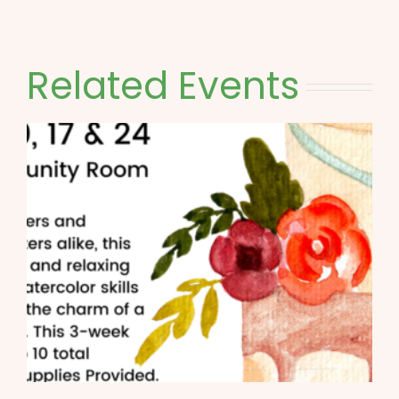
Related Events