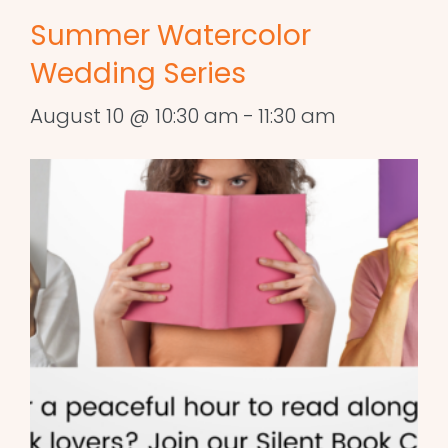
Summer Watercolor
Wedding Series
August 10 @ 10:30 am
-
11:30 am