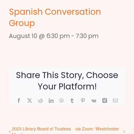
Spanish Conversation
Group
August 10 @ 6:30 pm
-
7:30 pm
Share This Story, Choose
Your Platform!
Facebook
X
Reddit
LinkedIn
WhatsApp
Tumblr
Pinterest
Vk
Xing
Email
2023 Library Board of Trustees
via Zoom: Westchester