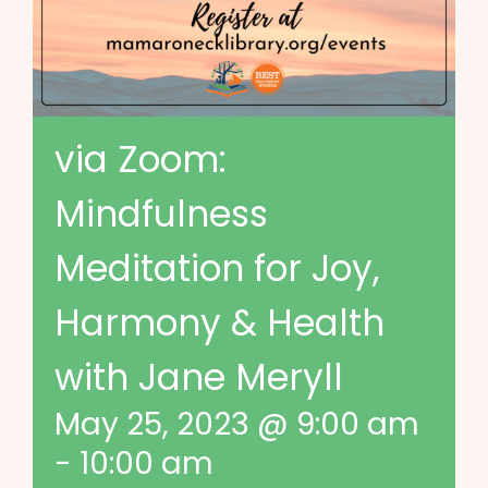
via Zoom:
Mindfulness
Meditation for Joy,
Harmony & Health
with Jane Meryll
May 25, 2023 @ 9:00 am
-
10:00 am