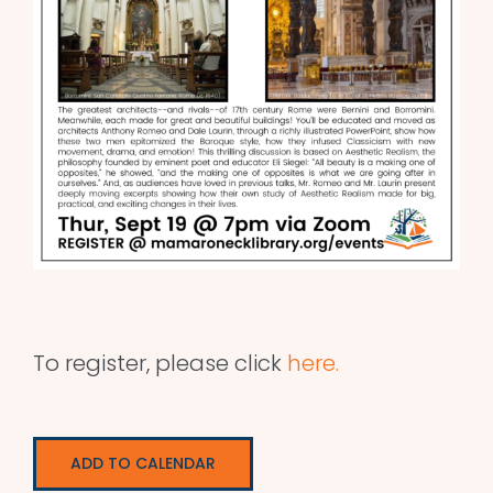
To register, please click
here.
ADD TO CALENDAR