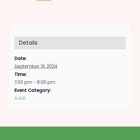
Details
Date:
September 19, 2024
Time:
7:00 pm - 8:00 pm
Event Category:
Adult