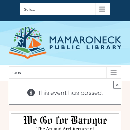
Skip
Go to...
to
content
Go to...
×
This event has passed.