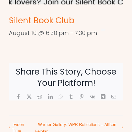
Silent Book Club
August 10 @ 6:30 pm
-
7:30 pm
Share This Story, Choose
Your Platform!
Facebook
X
Reddit
LinkedIn
WhatsApp
Tumblr
Pinterest
Vk
Xing
Email
Tween
Warner Gallery: WPR Reflections – Allison
Time
Belolan