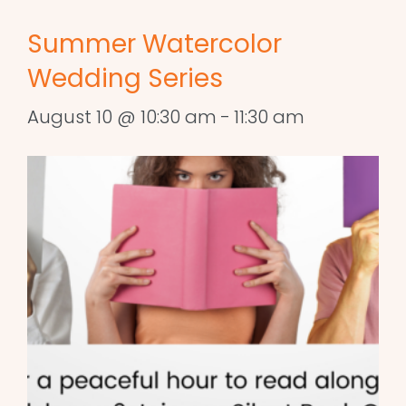
Summer Watercolor
Wedding Series
August 10 @ 10:30 am
-
11:30 am