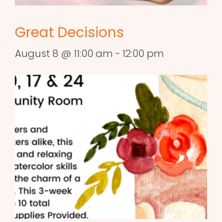
Great Decisions
August 8 @ 11:00 am
-
12:00 pm