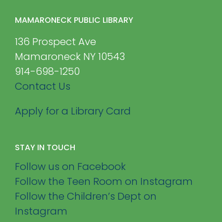
MAMARONECK PUBLIC LIBRARY
136 Prospect Ave
Mamaroneck NY 10543
914-698-1250
Contact Us
Apply for a Library Card
STAY IN TOUCH
Follow us on Facebook
Follow the Teen Room on Instagram
Follow the Children’s Dept on
Instagram