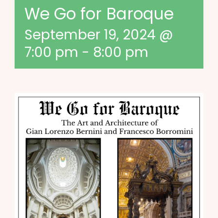
We Go for Baroque
September 19, 2024 @
7:00 pm
-
8:00 pm