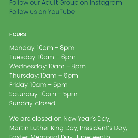
Follow our Adult Group on Instagram
Follow us on YouTube
HOURS
Monday: 10am – 8pm
Tuesday: 10am – 6pm
Wednesday: 10am – 8pm
Thursday: 10am – 6pm
Friday: 10am – 5pm
Saturday: 10am – 5pm
Sunday: closed
We are closed on New Year’s Day,
Martin Luther King Day, President’s Day,
Easter, Memorial Day, Juneteenth,