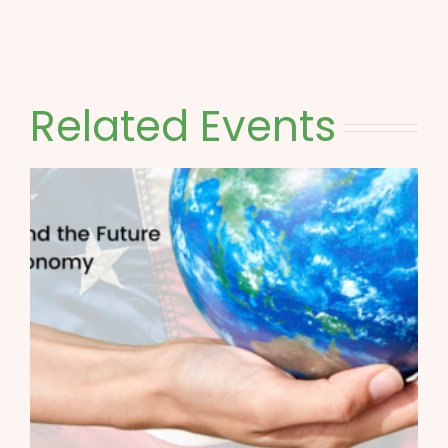
Related Events