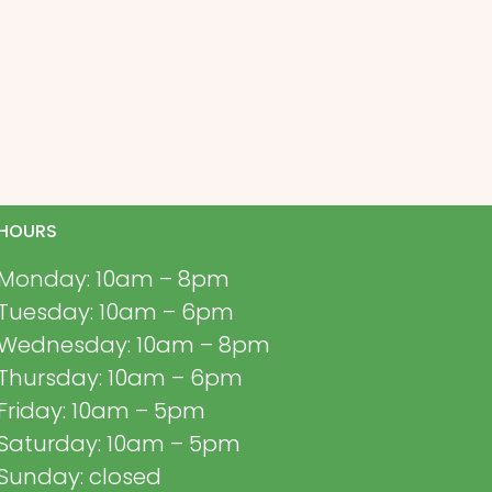
HOURS
Monday: 10am – 8pm
Tuesday: 10am – 6pm
Wednesday: 10am – 8pm
Thursday: 10am – 6pm
Friday: 10am – 5pm
Saturday: 10am – 5pm
Sunday: closed