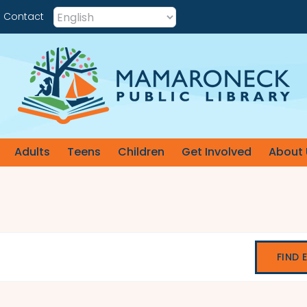
Contact
Adults
Teens
Children
Get Involved
About 
FIND 