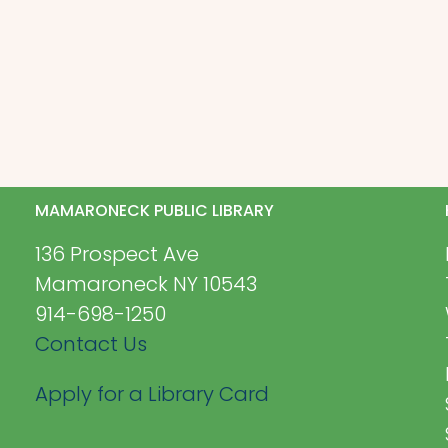
MAMARONECK PUBLIC LIBRARY
136 Prospect Ave
Mamaroneck NY 10543
914-698-1250
Contact Us
Apply for a Library Card