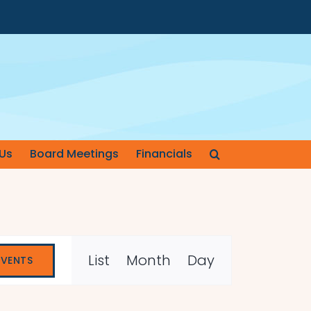
Us
Board Meetings
Financials
Event
List
Month
Day
EVENTS
Views
Navigation