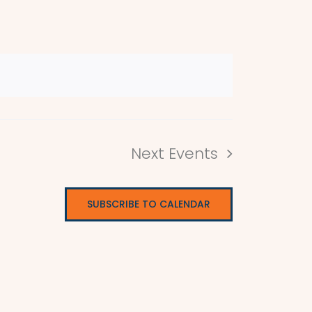
Next
Events
SUBSCRIBE TO CALENDAR