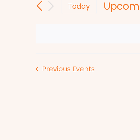
Upcom
and
for
Today
Events
Select
Views
by
date.
Navigation
Keyword.
Previous
Events