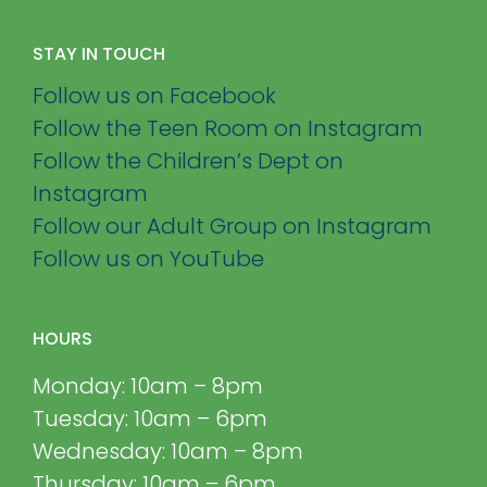
STAY IN TOUCH
Follow us on Facebook
Follow the Teen Room on Instagram
Follow the Children’s Dept on
Instagram
Follow our Adult Group on Instagram
Follow us on YouTube
HOURS
Monday: 10am – 8pm
Tuesday: 10am – 6pm
Wednesday: 10am – 8pm
Thursday: 10am – 6pm