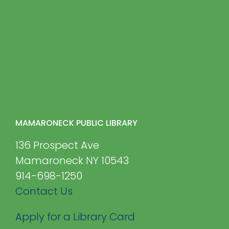
MAMARONECK PUBLIC LIBRARY
136 Prospect Ave
Mamaroneck NY 10543
914-698-1250
Contact Us
Apply for a Library Card