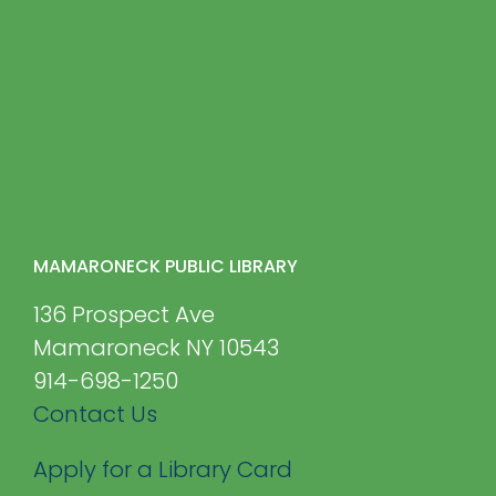
MAMARONECK PUBLIC LIBRARY
136 Prospect Ave
Mamaroneck NY 10543
914-698-1250
Contact Us
Apply for a Library Card