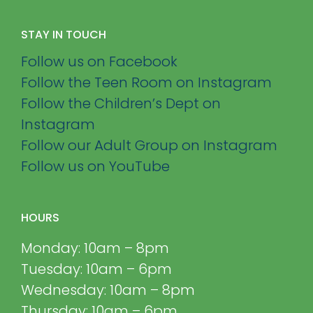
STAY IN TOUCH
Follow us on Facebook
Follow the Teen Room on Instagram
Follow the Children’s Dept on
Instagram
Follow our Adult Group on Instagram
Follow us on YouTube
HOURS
Monday: 10am – 8pm
Tuesday: 10am – 6pm
Wednesday: 10am – 8pm
Thursday: 10am – 6pm