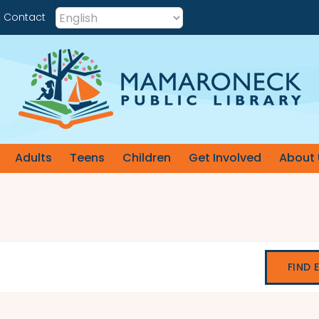
Contact
Adults
Teens
Children
Get Involved
About 
FIND 