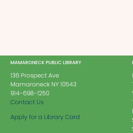
MAMARONECK PUBLIC LIBRARY
136 Prospect Ave
Mamaroneck NY 10543
914-698-1250
Contact Us
Apply for a Library Card