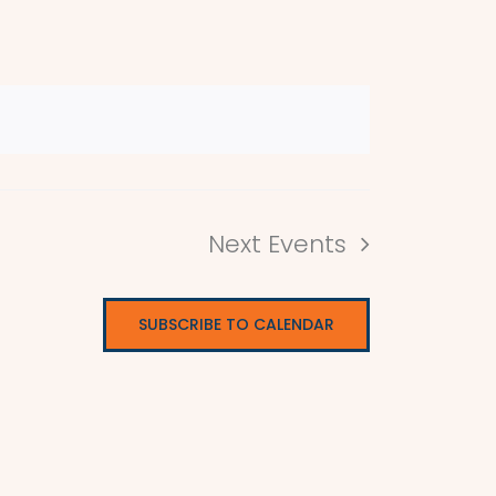
Next
Events
SUBSCRIBE TO CALENDAR