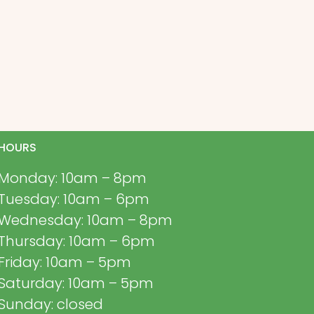
HOURS
Monday: 10am – 8pm
Tuesday: 10am – 6pm
Wednesday: 10am – 8pm
Thursday: 10am – 6pm
Friday: 10am – 5pm
Saturday: 10am – 5pm
Sunday: closed