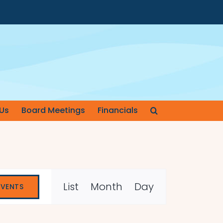
Us
Board Meetings
Financials
Event
List
Month
Day
EVENTS
Views
Navigation