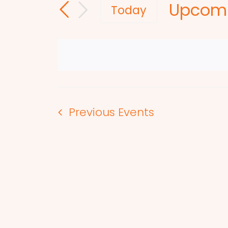
Upcom
and
for
Today
Events
Select
Views
by
date.
Navigation
Keyword.
Previous
Events