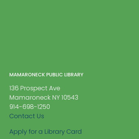
MAMARONECK PUBLIC LIBRARY
136 Prospect Ave
Mamaroneck NY 10543
914-698-1250
Contact Us
Apply for a Library Card