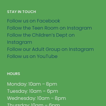
STAY IN TOUCH
Follow us on Facebook
Follow the Teen Room on Instagram
Follow the Children’s Dept on
Instagram
Follow our Adult Group on Instagram
Follow us on YouTube
HOURS
Monday: 10am – 8pm
Tuesday: 10am – 6pm
Wednesday: 10am – 8pm
Thursday: 10am – 6pm