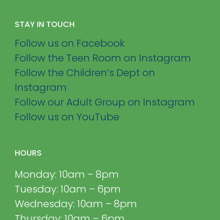
STAY IN TOUCH
Follow us on Facebook
Follow the Teen Room on Instagram
Follow the Children’s Dept on
Instagram
Follow our Adult Group on Instagram
Follow us on YouTube
HOURS
Monday: 10am – 8pm
Tuesday: 10am – 6pm
Wednesday: 10am – 8pm
Thursday: 10am – 6pm