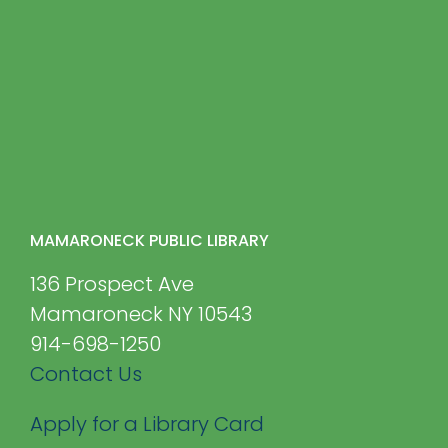
MAMARONECK PUBLIC LIBRARY
136 Prospect Ave
Mamaroneck NY 10543
914-698-1250
Contact Us
Apply for a Library Card