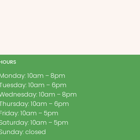
HOURS
Monday: 10am – 8pm
Tuesday: 10am – 6pm
Wednesday: 10am – 8pm
Thursday: 10am – 6pm
Friday: 10am – 5pm
Saturday: 10am – 5pm
Sunday: closed