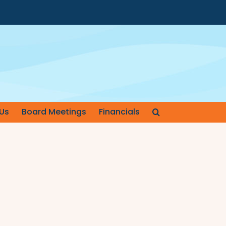
Us
Board Meetings
Financials