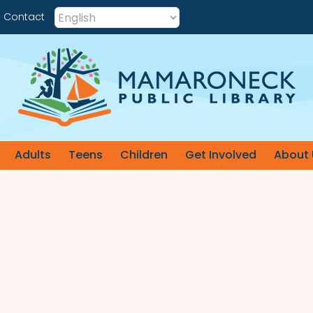
Contact
Adults
Teens
Children
Get Involved
About 