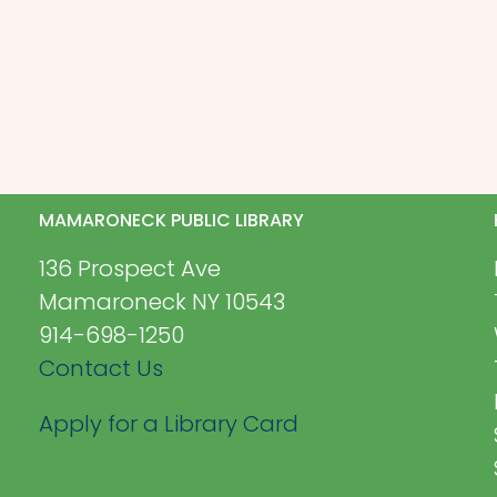
MAMARONECK PUBLIC LIBRARY
136 Prospect Ave
Mamaroneck NY 10543
914-698-1250
Contact Us
Apply for a Library Card