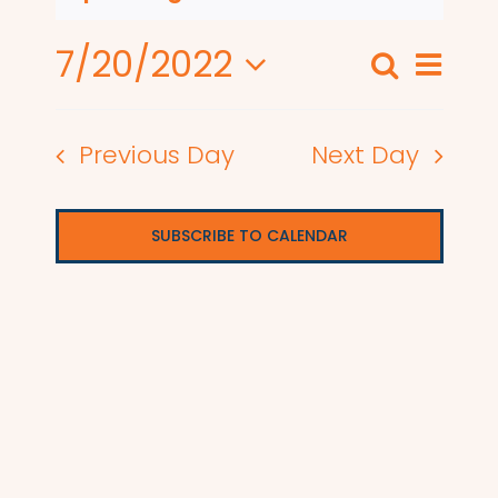
7/20/2022
Even
Search
Events
Day
View
Select
Search
date.
Navi
Previous Day
Next Day
and
Views
SUBSCRIBE TO CALENDAR
Naviga