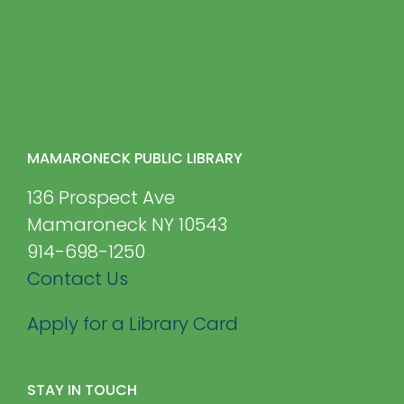
MAMARONECK PUBLIC LIBRARY
136 Prospect Ave
Mamaroneck NY 10543
914-698-1250
Contact Us
Apply for a Library Card
STAY IN TOUCH