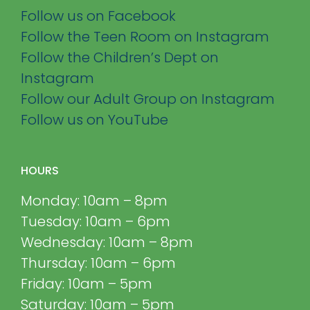
Follow us on Facebook
Follow the Teen Room on Instagram
Follow the Children’s Dept on
Instagram
Follow our Adult Group on Instagram
Follow us on YouTube
HOURS
Monday: 10am – 8pm
Tuesday: 10am – 6pm
Wednesday: 10am – 8pm
Thursday: 10am – 6pm
Friday: 10am – 5pm
Saturday: 10am – 5pm