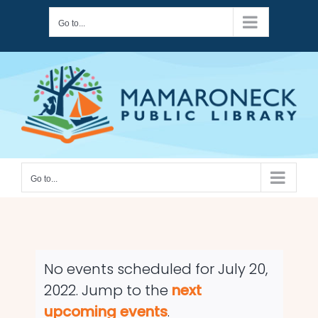
Skip
Go to...
to
content
Go to...
No events scheduled for July 20,
2022. Jump to the
next
Notice
upcoming events
.