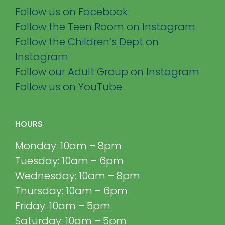
Follow us on Facebook
Follow the Teen Room on Instagram
Follow the Children’s Dept on
Instagram
Follow our Adult Group on Instagram
Follow us on YouTube
HOURS
Monday: 10am – 8pm
Tuesday: 10am – 6pm
Wednesday: 10am – 8pm
Thursday: 10am – 6pm
Friday: 10am – 5pm
Saturday: 10am – 5pm