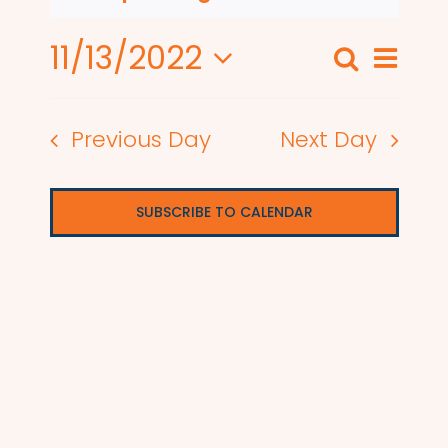
11/13/2022
Even
Search
Events
Day
View
Select
Search
date.
Navi
Previous Day
Next Day
and
Views
SUBSCRIBE TO CALENDAR
Naviga