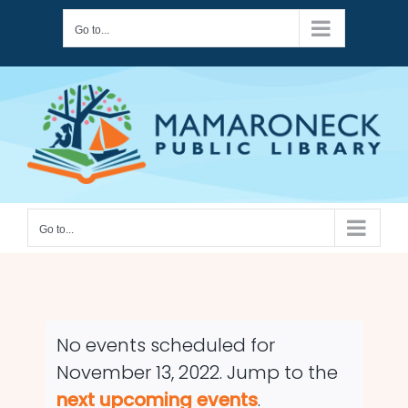
Skip
Go to...
to
content
Go to...
No events scheduled for
November 13, 2022. Jump to the
Notice
next upcoming events
.