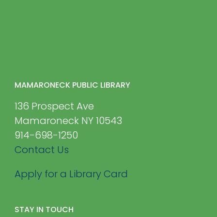
MAMARONECK PUBLIC LIBRARY
136 Prospect Ave
Mamaroneck NY 10543
914-698-1250
Contact Us
Apply for a Library Card
STAY IN TOUCH