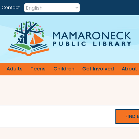
Contact
Adults
Teens
Children
Get Involved
About 
FIND 