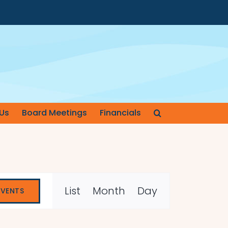
Us
Board Meetings
Financials
Event
List
Month
Day
EVENTS
Views
Navigation