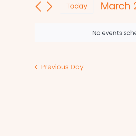
March 2
and
for
Today
Events
Select
Views
by
date.
Navigation
Keyword.
No events sche
Previous Day