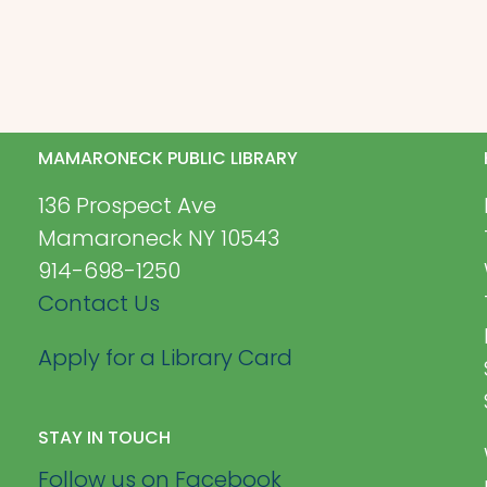
MAMARONECK PUBLIC LIBRARY
136 Prospect Ave
Mamaroneck NY 10543
914-698-1250
Contact Us
Apply for a Library Card
STAY IN TOUCH
Follow us on Facebook