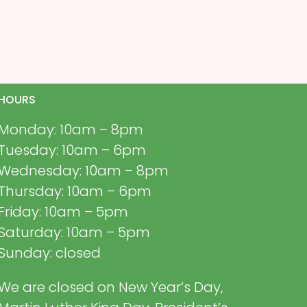
HOURS
Monday: 10am – 8pm
Tuesday: 10am – 6pm
Wednesday: 10am – 8pm
Thursday: 10am – 6pm
Friday: 10am – 5pm
Saturday: 10am – 5pm
Sunday: closed
We are closed on New Year’s Day,