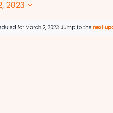
, 2023
duled for March 2, 2023. Jump to the
next up
Notice