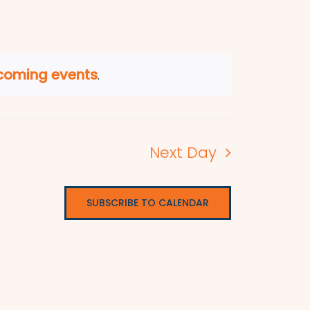
coming events
.
Next Day
SUBSCRIBE TO CALENDAR