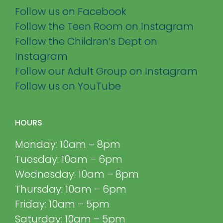
Follow us on Facebook
Follow the Teen Room on Instagram
Follow the Children’s Dept on
Instagram
Follow our Adult Group on Instagram
Follow us on YouTube
HOURS
Monday: 10am – 8pm
Tuesday: 10am – 6pm
Wednesday: 10am – 8pm
Thursday: 10am – 6pm
Friday: 10am – 5pm
Saturday: 10am – 5pm