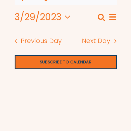
3/29/2023
Even
Search
Events
Day
View
Select
Search
date.
Navi
Previous Day
Next Day
and
Views
SUBSCRIBE TO CALENDAR
Naviga