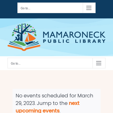
Skip
Go to...
to
content
Go to...
No events scheduled for March
29, 2023. Jump to the
next
Notice
upcoming events
.