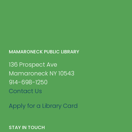
MAMARONECK PUBLIC LIBRARY
136 Prospect Ave
Mamaroneck NY 10543
914-698-1250
Contact Us
Apply for a Library Card
STAY IN TOUCH