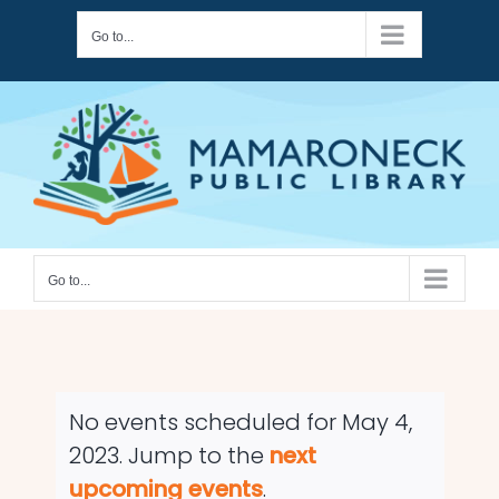
Skip
Go to...
to
content
Go to...
No events scheduled for May 4,
2023. Jump to the
next
Notice
upcoming events
.