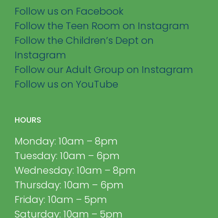
Follow us on Facebook
Follow the Teen Room on Instagram
Follow the Children’s Dept on
Instagram
Follow our Adult Group on Instagram
Follow us on YouTube
HOURS
Monday: 10am – 8pm
Tuesday: 10am – 6pm
Wednesday: 10am – 8pm
Thursday: 10am – 6pm
Friday: 10am – 5pm
Saturday: 10am – 5pm