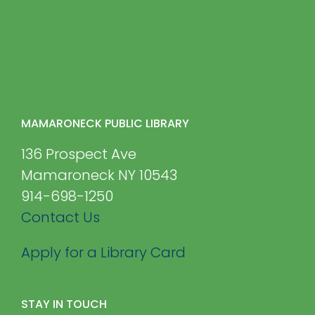
MAMARONECK PUBLIC LIBRARY
136 Prospect Ave
Mamaroneck NY 10543
914-698-1250
Contact Us
Apply for a Library Card
STAY IN TOUCH