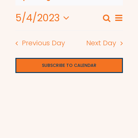
5/4/2023
Even
Search
Events
Day
View
Select
Search
date.
Navi
Previous Day
Next Day
and
Views
SUBSCRIBE TO CALENDAR
Naviga