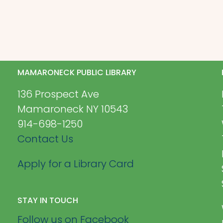
MAMARONECK PUBLIC LIBRARY
136 Prospect Ave
Mamaroneck NY 10543
914-698-1250
Contact Us
Apply for a Library Card
STAY IN TOUCH
Follow us on Facebook