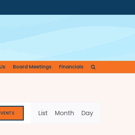
Us
Board Meetings
Financials
Event
List
Month
Day
EVENTS
Views
Navigation