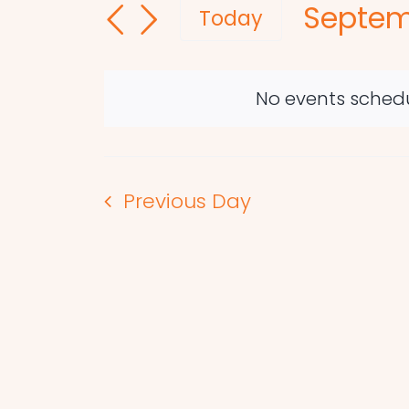
Septem
and
for
Today
Events
Select
Views
by
date.
Navigation
Keyword.
No events schedu
Previous Day