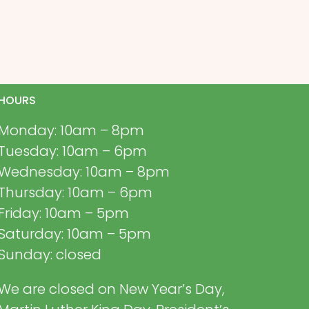
HOURS
Monday: 10am – 8pm
Tuesday: 10am – 6pm
Wednesday: 10am – 8pm
Thursday: 10am – 6pm
Friday: 10am – 5pm
Saturday: 10am – 5pm
Sunday: closed
We are closed on New Year’s Day,