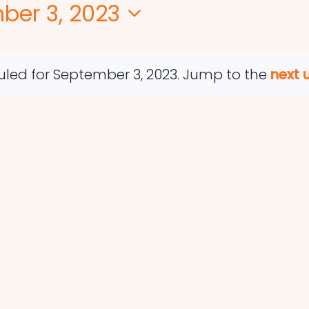
ber 3, 2023
led for September 3, 2023. Jump to the
next 
Notice