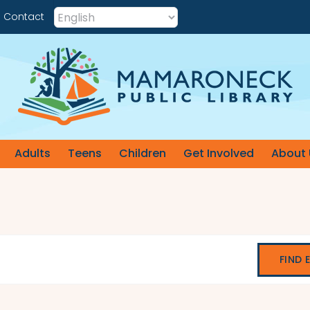
Contact
Adults
Teens
Children
Get Involved
About 
FIND 