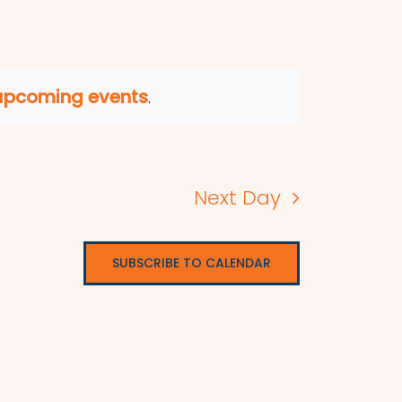
upcoming events
.
Next Day
SUBSCRIBE TO CALENDAR