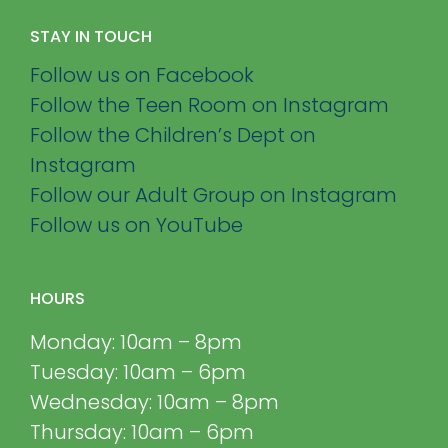
STAY IN TOUCH
Follow us on Facebook
Follow the Teen Room on Instagram
Follow the Children’s Dept on
Instagram
Follow our Adult Group on Instagram
Follow us on YouTube
HOURS
Monday: 10am – 8pm
Tuesday: 10am – 6pm
Wednesday: 10am – 8pm
Thursday: 10am – 6pm