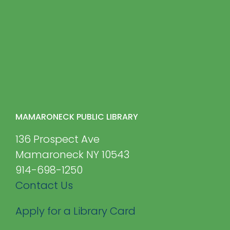
MAMARONECK PUBLIC LIBRARY
136 Prospect Ave
Mamaroneck NY 10543
914-698-1250
Contact Us
Apply for a Library Card