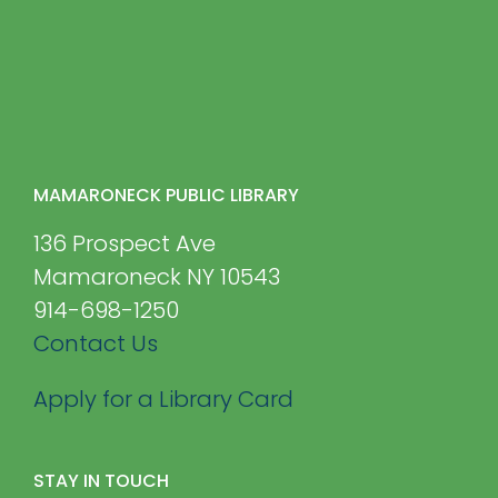
MAMARONECK PUBLIC LIBRARY
136 Prospect Ave
Mamaroneck NY 10543
914-698-1250
Contact Us
Apply for a Library Card
STAY IN TOUCH