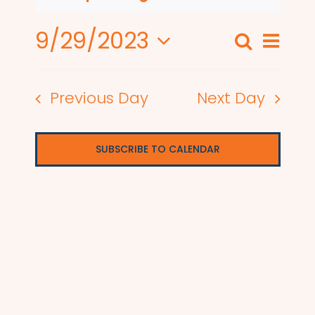
9/29/2023
Even
Search
Events
Day
View
Select
Search
date.
Navi
Previous Day
Next Day
and
Views
SUBSCRIBE TO CALENDAR
Naviga