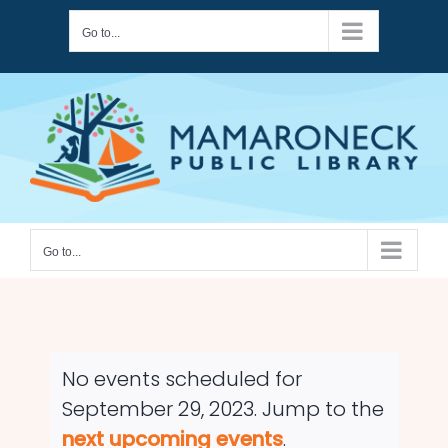
Skip
Go to...
to
content
Go to...
No events scheduled for
September 29, 2023. Jump to the
Notice
next upcoming events
.