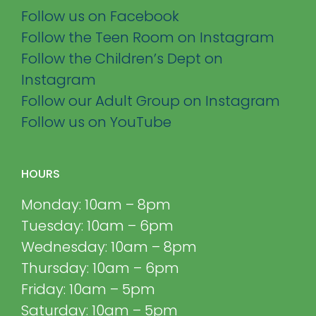
Follow us on Facebook
Follow the Teen Room on Instagram
Follow the Children’s Dept on
Instagram
Follow our Adult Group on Instagram
Follow us on YouTube
HOURS
Monday: 10am – 8pm
Tuesday: 10am – 6pm
Wednesday: 10am – 8pm
Thursday: 10am – 6pm
Friday: 10am – 5pm
Saturday: 10am – 5pm