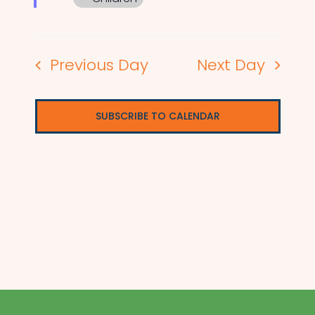
Previous Day
Next Day
SUBSCRIBE TO CALENDAR