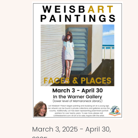
and
Views
Naviga
March 3, 2025
-
April 30,