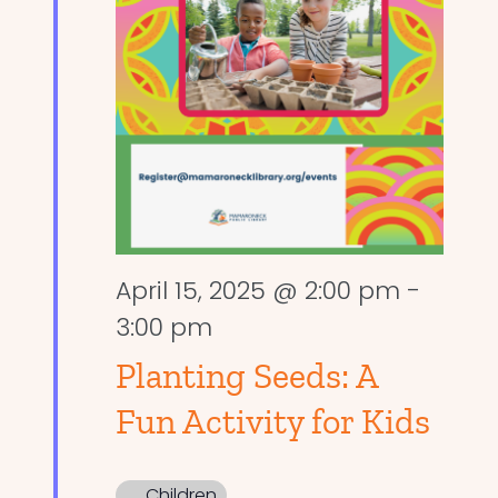
April 15, 2025 @ 2:00 pm
-
3:00 pm
Planting Seeds: A
Fun Activity for Kids
Children