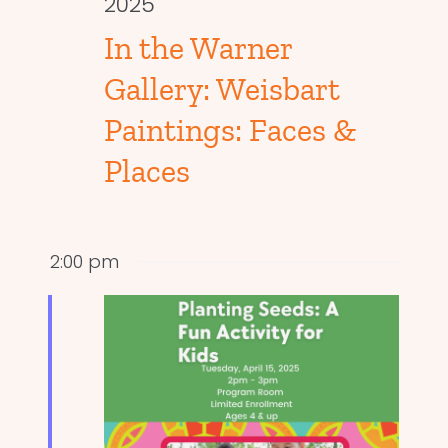
2025
In the Warner
Gallery: Weisbart
Paintings: Faces &
Places
2:00 pm