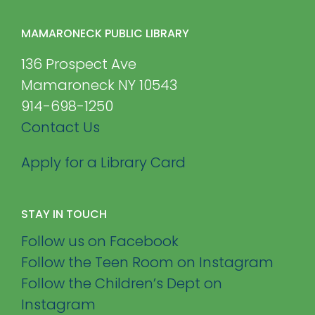
MAMARONECK PUBLIC LIBRARY
136 Prospect Ave
Mamaroneck NY 10543
914-698-1250
Contact Us
Apply for a Library Card
STAY IN TOUCH
Follow us on Facebook
Follow the Teen Room on Instagram
Follow the Children’s Dept on
Instagram