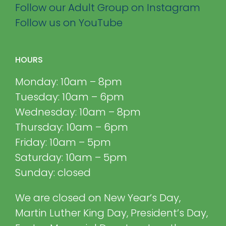
Follow our Adult Group on Instagram
Follow us on YouTube
HOURS
Monday: 10am – 8pm
Tuesday: 10am – 6pm
Wednesday: 10am – 8pm
Thursday: 10am – 6pm
Friday: 10am – 5pm
Saturday: 10am – 5pm
Sunday: closed
We are closed on New Year’s Day,
Martin Luther King Day, President’s Day,