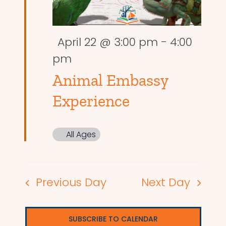
Featured
April 22 @ 3:00 pm
-
4:00
pm
Animal Embassy
Experience
All Ages
Previous Day
Next Day
SUBSCRIBE TO CALENDAR