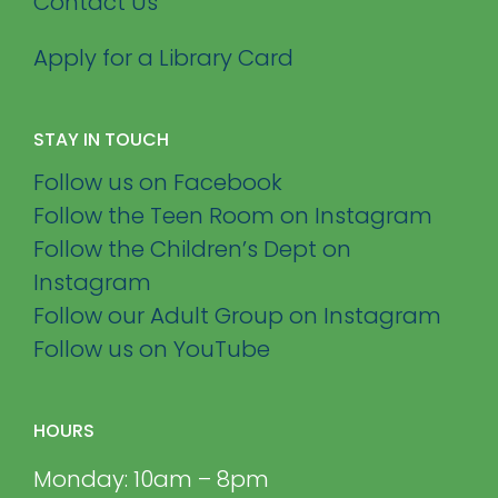
Contact Us
Apply for a Library Card
STAY IN TOUCH
Follow us on Facebook
Follow the Teen Room on Instagram
Follow the Children’s Dept on
Instagram
Follow our Adult Group on Instagram
Follow us on YouTube
HOURS
Monday: 10am – 8pm