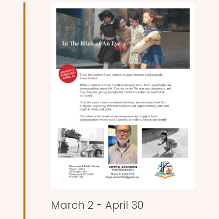
and
Views
Naviga
March 2
-
April 30