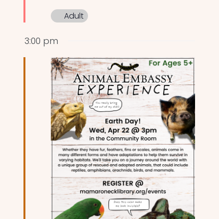
Adult
3:00 pm