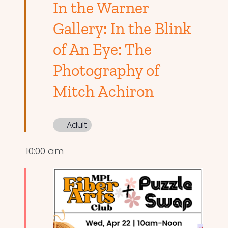
In the Warner
Gallery: In the Blink
of An Eye: The
Photography of
Mitch Achiron
Adult
10:00 am