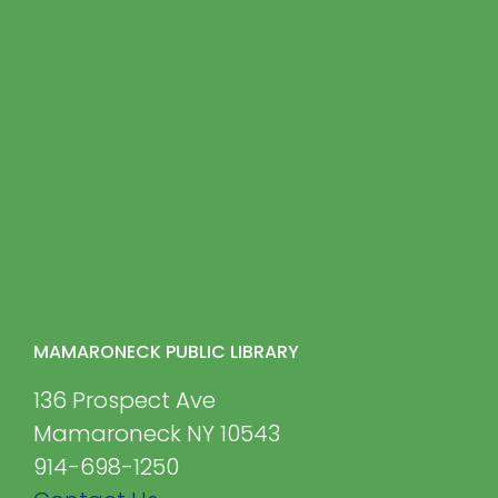
MAMARONECK PUBLIC LIBRARY
136 Prospect Ave
Mamaroneck NY 10543
914-698-1250