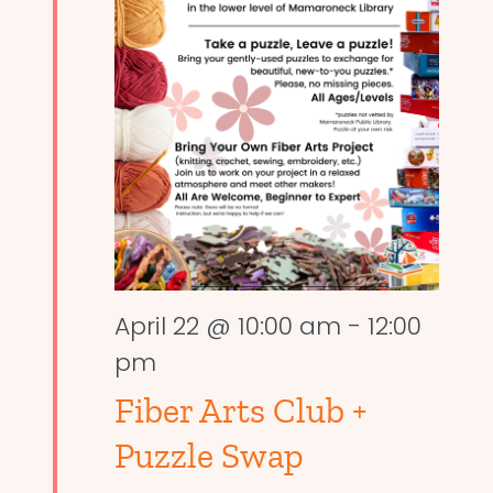
April 22 @ 10:00 am
-
12:00
pm
Fiber Arts Club +
Puzzle Swap