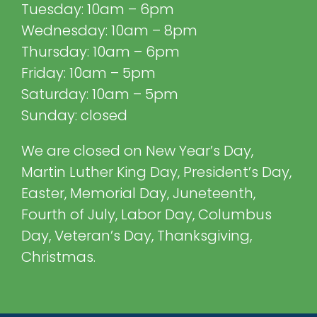
Tuesday: 10am – 6pm
Wednesday: 10am – 8pm
Thursday: 10am – 6pm
Friday: 10am – 5pm
Saturday: 10am – 5pm
Sunday: closed
We are closed on New Year’s Day,
Martin Luther King Day, President’s Day,
Easter, Memorial Day, Juneteenth,
Fourth of July, Labor Day, Columbus
Day, Veteran’s Day, Thanksgiving,
Christmas.