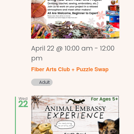
April 22 @ 10:00 am
-
12:00
pm
Fiber Arts Club + Puzzle Swap
Adult
Wed
22