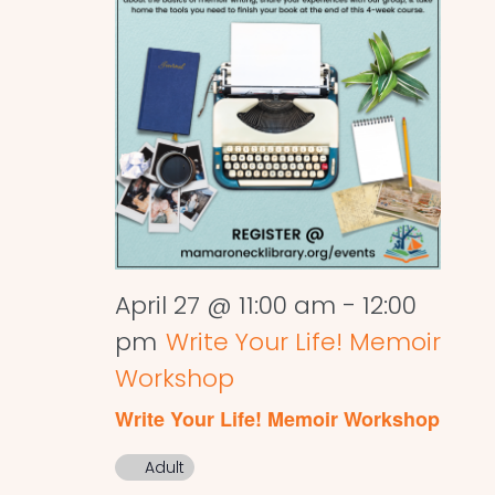
April 27 @ 11:00 am
-
12:00
pm
Write Your Life! Memoir
Workshop
Write Your Life! Memoir Workshop
Adult