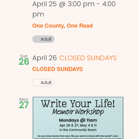
April 25 @ 3:00 pm
-
4:00
pm
One County, One Read
Adult
Sun
April 26
CLOSED SUNDAYS
26
CLOSED SUNDAYS
Adult
Mon
27