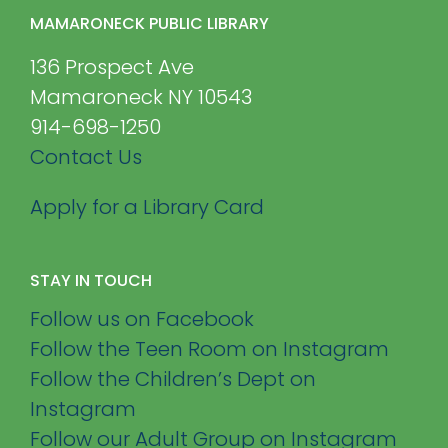
MAMARONECK PUBLIC LIBRARY
136 Prospect Ave
Mamaroneck NY 10543
914-698-1250
Contact Us
Apply for a Library Card
STAY IN TOUCH
Follow us on Facebook
Follow the Teen Room on Instagram
Follow the Children’s Dept on
Instagram
Follow our Adult Group on Instagram