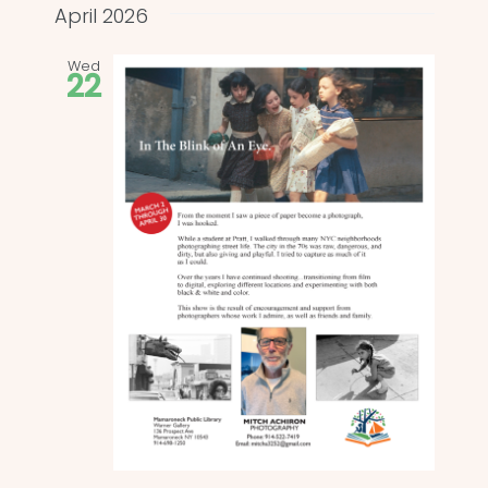
and
date.
April 2026
Views
Wed
22
Naviga