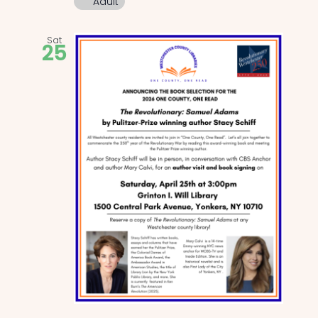
Adult
Sat
25