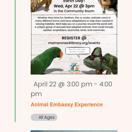
Featured
April 22 @ 3:00 pm
-
4:00
pm
Animal Embassy Experience
All Ages