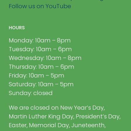
Follow us on YouTube
HOURS
Monday: 10am – 8pm
Tuesday: 10am – 6pm
Wednesday: 10am – 8pm
Thursday: 10am – 6pm
Friday: 10am – 5pm
Saturday: 10am – 5pm
Sunday: closed
We are closed on New Year’s Day,
Martin Luther King Day, President’s Day,
Easter, Memorial Day, Juneteenth,