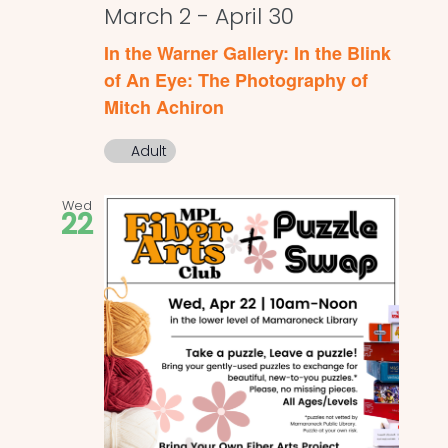
March 2
-
April 30
In the Warner Gallery: In the Blink
of An Eye: The Photography of
Mitch Achiron
Adult
Wed
22