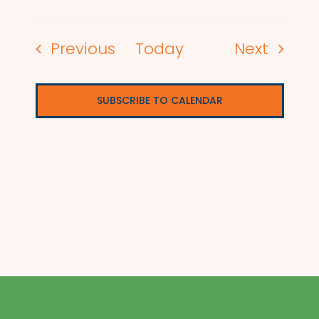
Events
Events
Previous
Today
Next
SUBSCRIBE TO CALENDAR