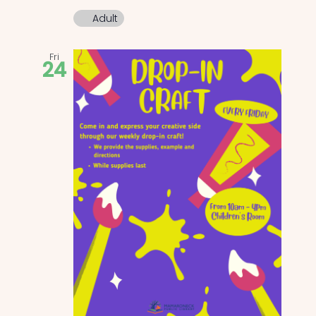
Adult
Fri
24