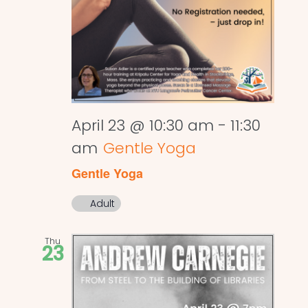
April 23 @ 10:30 am
-
11:30
am
Gentle Yoga
Gentle Yoga
Adult
Thu
23