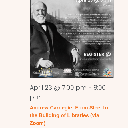
April 23 @ 7:00 pm
-
8:00
pm
Andrew Carnegie: From Steel to
the Building of Libraries (via
Zoom)