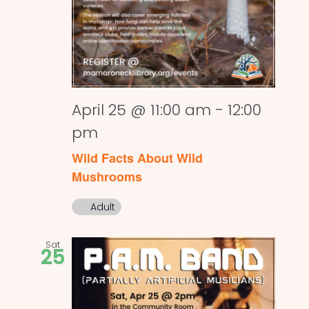
April 25 @ 11:00 am
-
12:00
pm
Wild Facts About Wild
Mushrooms
Adult
Sat
25