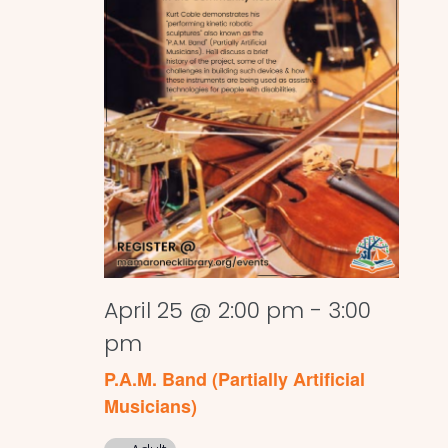
April 25 @ 2:00 pm
-
3:00
pm
P.A.M. Band (Partially Artificial
Musicians)