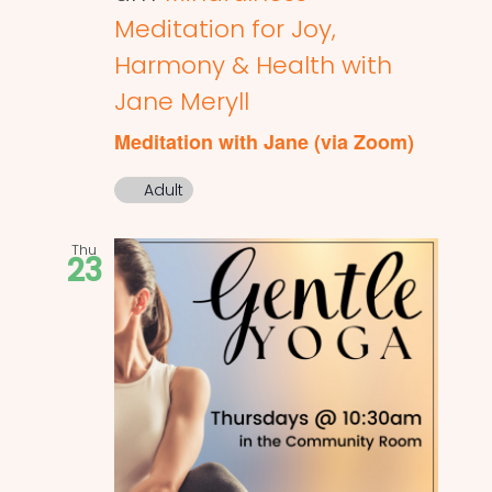
Meditation for Joy,
Harmony & Health with
Jane Meryll
Meditation with Jane (via Zoom)
Adult
Thu
23