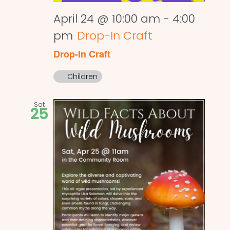
April 24 @ 10:00 am
-
4:00
pm
Drop-In Craft
Drop-In Craft
Children
Sat
25