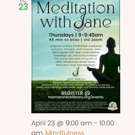
Thu
23
April 23 @ 9:00 am
-
10:00
am
Mindfulness