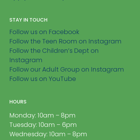
STAY IN TOUCH
Follow us on Facebook
Follow the Teen Room on Instagram
Follow the Children’s Dept on
Instagram
Follow our Adult Group on Instagram
Follow us on YouTube
HOURS
Monday: 10am – 8pm
Tuesday: 10am – 6pm
Wednesday: 10am – 8pm