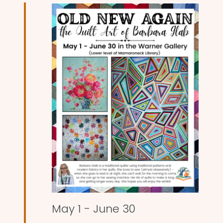
and
Views
Naviga
May 1
-
June 30