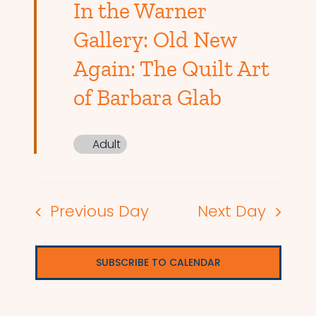
In the Warner
Gallery: Old New
Again: The Quilt Art
of Barbara Glab
Adult
Previous Day
Next Day
SUBSCRIBE TO CALENDAR