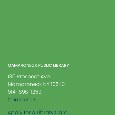
MAMARONECK PUBLIC LIBRARY
136 Prospect Ave
Mamaroneck NY 10543
914-698-1250
Contact Us
Apply for a Library Card