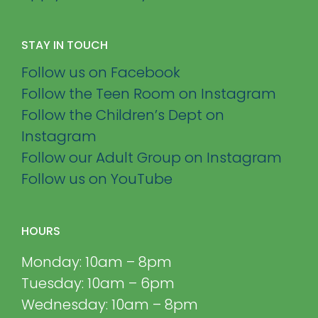
STAY IN TOUCH
Follow us on Facebook
Follow the Teen Room on Instagram
Follow the Children’s Dept on
Instagram
Follow our Adult Group on Instagram
Follow us on YouTube
HOURS
Monday: 10am – 8pm
Tuesday: 10am – 6pm
Wednesday: 10am – 8pm