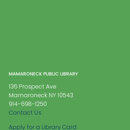
MAMARONECK PUBLIC LIBRARY
136 Prospect Ave
Mamaroneck NY 10543
914-698-1250
Contact Us
Apply for a Library Card