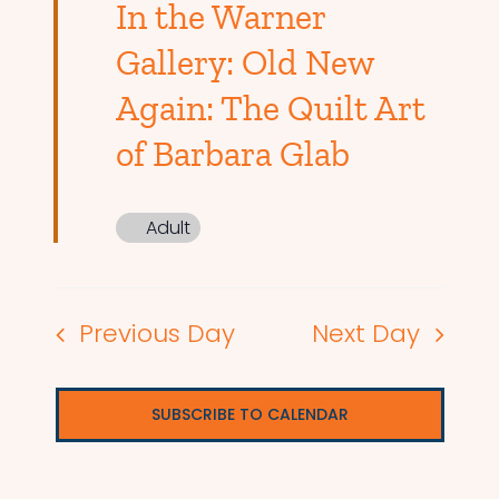
In the Warner
Gallery: Old New
Again: The Quilt Art
of Barbara Glab
Adult
Previous Day
Next Day
SUBSCRIBE TO CALENDAR