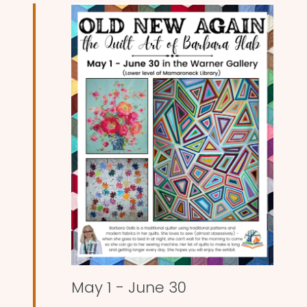
and
Views
Naviga
May 1
-
June 30