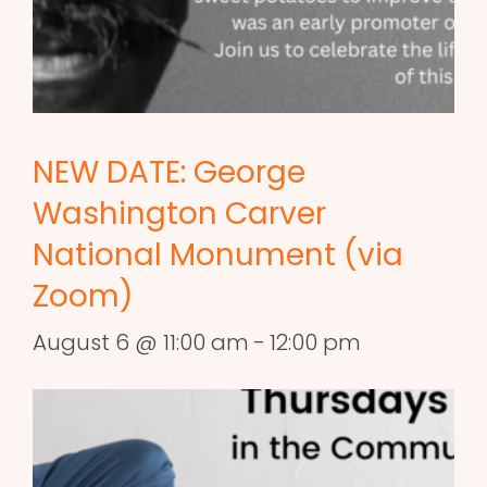
NEW DATE: George
Washington Carver
National Monument (via
Zoom)
August 6 @ 11:00 am
-
12:00 pm