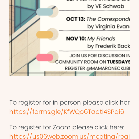
To register for in person please click here:
https://forms.gle/KfWQo6Taoti4SPqi6
To register for Zoom please click here:
https://us06web.zoom.us/meeting/regis