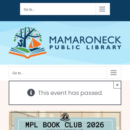
Skip
Go to...
to
content
Go to...
×
This event has passed.