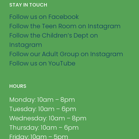
STAY IN TOUCH
Follow us on Facebook
Follow the Teen Room on Instagram
Follow the Children’s Dept on
Instagram
Follow our Adult Group on Instagram
Follow us on YouTube
HOURS
Monday: 10am – 8pm
Tuesday: 10am – 6pm
Wednesday: 10am – 8pm
Thursday: 10am – 6pm
Friday: 10am – 5pm