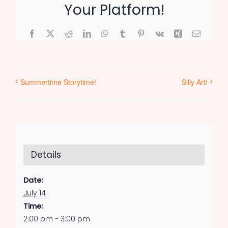
Your Platform!
Facebook
X
Reddit
LinkedIn
WhatsApp
Tumblr
Pinterest
Vk
Xing
Email
Summertime Storytime!
Silly Art!
Details
Date:
July 14
Time:
2:00 pm - 3:00 pm