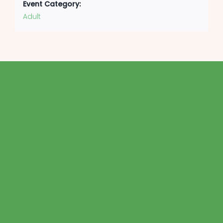
Event Category:
Adult