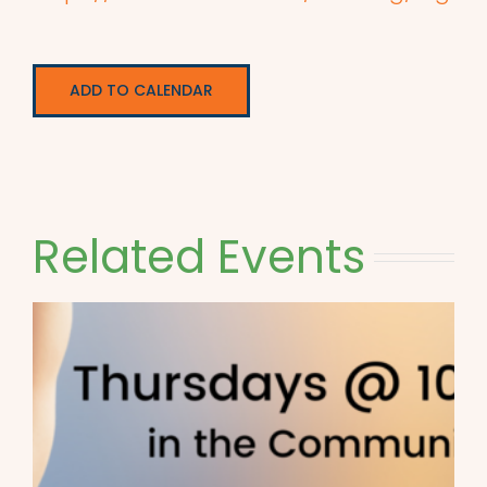
ADD TO CALENDAR
Related Events