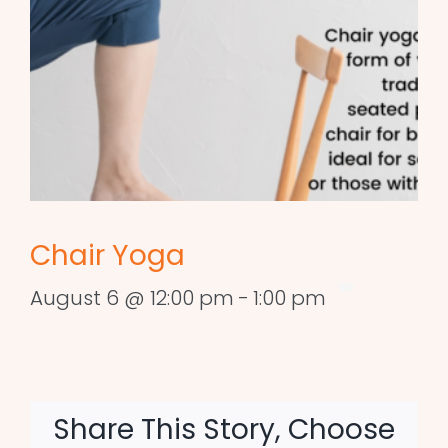
Chair Yoga
August 6 @ 12:00 pm
-
1:00 pm
Share This Story, Choose