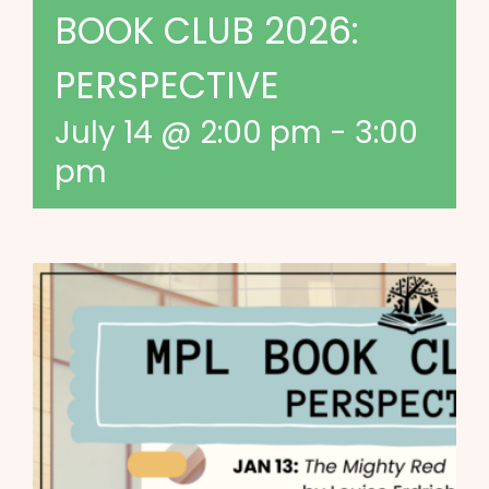
BOOK CLUB 2026:
PERSPECTIVE
July 14 @ 2:00 pm
-
3:00
pm