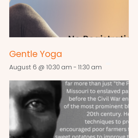
Gentle Yoga
August 6 @ 10:30 am
-
11:30 am