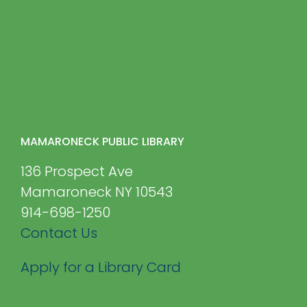
MAMARONECK PUBLIC LIBRARY
136 Prospect Ave
Mamaroneck NY 10543
914-698-1250
Contact Us
Apply for a Library Card