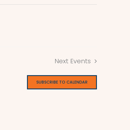
Next
Events
SUBSCRIBE TO CALENDAR