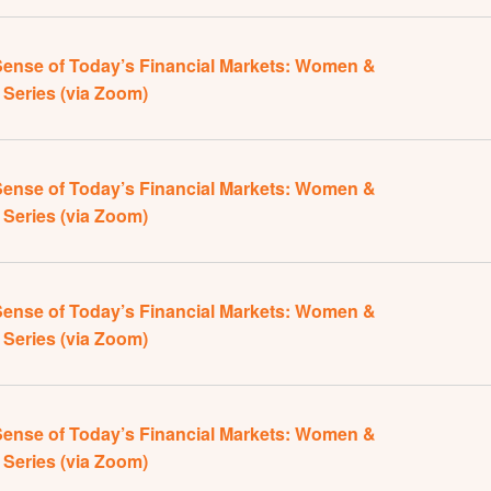
ense of Today’s Financial Markets: Women &
Series (via Zoom)
ense of Today’s Financial Markets: Women &
Series (via Zoom)
ense of Today’s Financial Markets: Women &
Series (via Zoom)
ense of Today’s Financial Markets: Women &
Series (via Zoom)