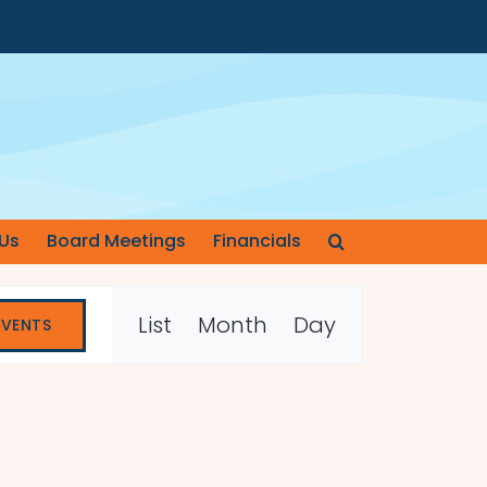
Us
Board Meetings
Financials
Event
List
Month
Day
EVENTS
Views
Navigation