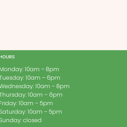
HOURS
Monday: 10am – 8pm
Tuesday: 10am – 6pm
Wednesday: 10am – 8pm
Thursday: 10am – 6pm
Friday: 10am – 5pm
Saturday: 10am – 5pm
Sunday: closed