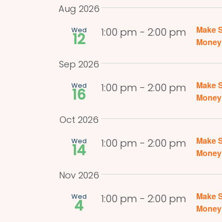
by
date.
Navigation
Aug 2026
Keyword.
Make S
Wed
1:00 pm
-
2:00 pm
12
Money 
Sep 2026
Make S
Wed
1:00 pm
-
2:00 pm
16
Money 
Oct 2026
Make S
Wed
1:00 pm
-
2:00 pm
14
Money 
Nov 2026
Make S
Wed
1:00 pm
-
2:00 pm
4
Money 