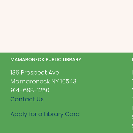
MAMARONECK PUBLIC LIBRARY
136 Prospect Ave
Mamaroneck NY 10543
914-698-1250
Contact Us
Apply for a Library Card