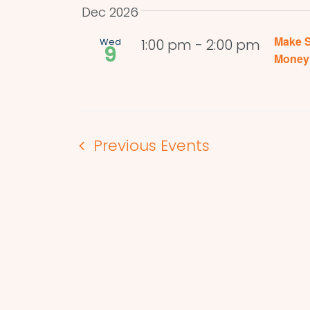
Dec 2026
Make S
Wed
1:00 pm
-
2:00 pm
9
Money 
Previous
Events