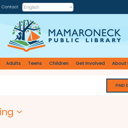
Contact
Adults
Teens
Children
Get Involved
About 
FIND 
ing