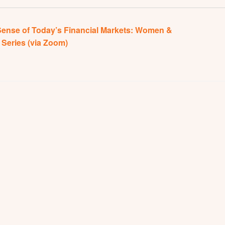
ense of Today’s Financial Markets: Women &
Series (via Zoom)