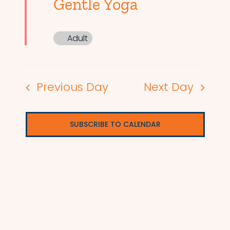
Gentle Yoga
Adult
Previous Day
Next Day
SUBSCRIBE TO CALENDAR