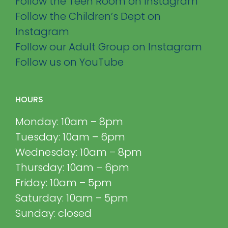
Follow the Teen Room on Instagram
Follow the Children’s Dept on
Instagram
Follow our Adult Group on Instagram
Follow us on YouTube
HOURS
Monday: 10am – 8pm
Tuesday: 10am – 6pm
Wednesday: 10am – 8pm
Thursday: 10am – 6pm
Friday: 10am – 5pm
Saturday: 10am – 5pm
Sunday: closed