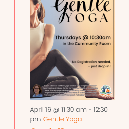
April 16 @ 11:30 am
-
12:30
pm
Gentle Yoga