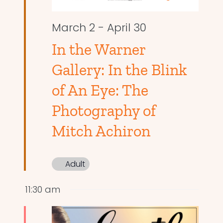
March 2
-
April 30
In the Warner
Gallery: In the Blink
of An Eye: The
Photography of
Mitch Achiron
Adult
11:30 am