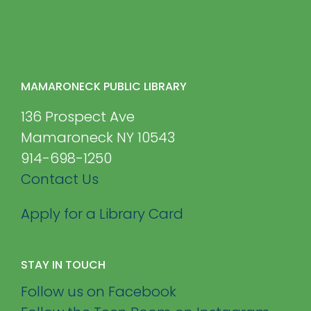
MAMARONECK PUBLIC LIBRARY
136 Prospect Ave
Mamaroneck NY 10543
914-698-1250
Contact Us
Apply for a Library Card
STAY IN TOUCH
Follow us on Facebook