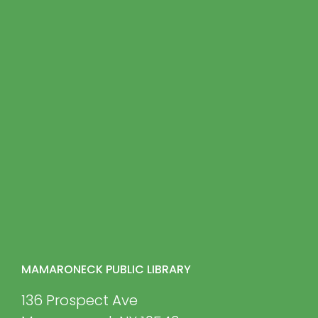
MAMARONECK PUBLIC LIBRARY
136 Prospect Ave