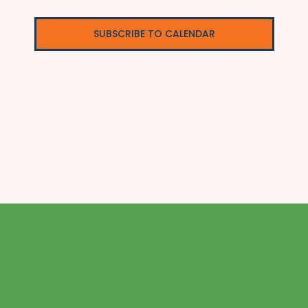
SUBSCRIBE TO CALENDAR