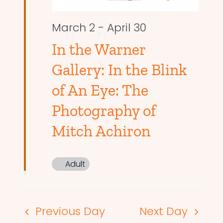
March 2
-
April 30
In the Warner
Gallery: In the Blink
of An Eye: The
Photography of
Mitch Achiron
Adult
Previous Day
Next Day