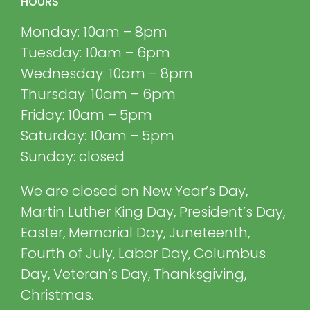
HOURS
Monday: 10am – 8pm
Tuesday: 10am – 6pm
Wednesday: 10am – 8pm
Thursday: 10am – 6pm
Friday: 10am – 5pm
Saturday: 10am – 5pm
Sunday: closed
We are closed on New Year’s Day,
Martin Luther King Day, President’s Day,
Easter, Memorial Day, Juneteenth,
Fourth of July, Labor Day, Columbus
Day, Veteran’s Day, Thanksgiving,
Christmas.