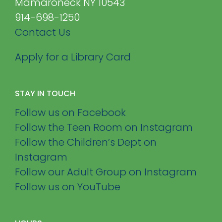
Mamaroneck NY 10543
914-698-1250
Contact Us
Apply for a Library Card
STAY IN TOUCH
Follow us on Facebook
Follow the Teen Room on Instagram
Follow the Children’s Dept on
Instagram
Follow our Adult Group on Instagram
Follow us on YouTube