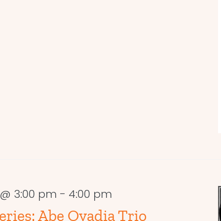
8 @ 3:00 pm
-
4:00 pm
ries: Abe Ovadia Trio