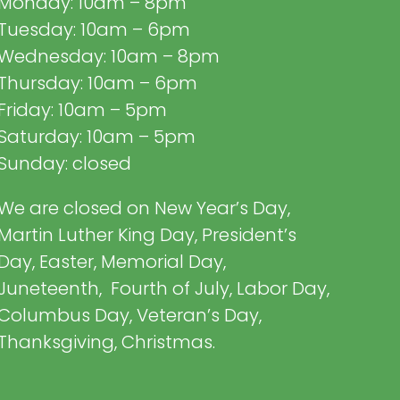
Monday: 10am – 8pm
Tuesday: 10am – 6pm
Wednesday: 10am – 8pm
Thursday: 10am – 6pm
Friday: 10am – 5pm
Saturday: 10am – 5pm
Sunday: closed
We are closed on New Year’s Day,
Martin Luther King Day, President’s
Day, Easter, Memorial Day,
Juneteenth, Fourth of July, Labor Day,
Columbus Day, Veteran’s Day,
Thanksgiving, Christmas.