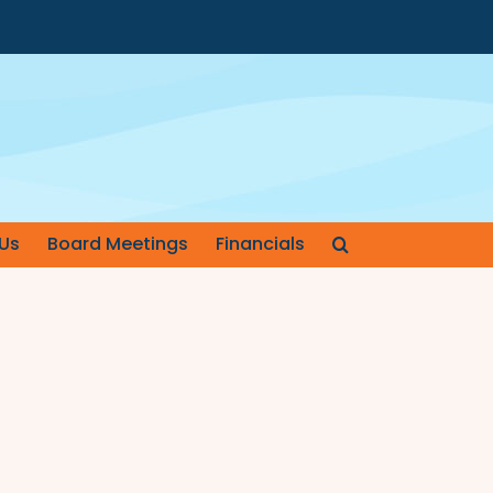
Us
Board Meetings
Financials