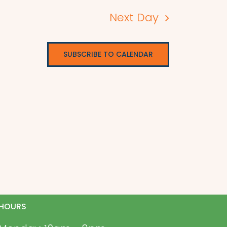
Next Day
SUBSCRIBE TO CALENDAR
HOURS