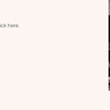
ick here.