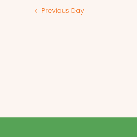
Previous Day