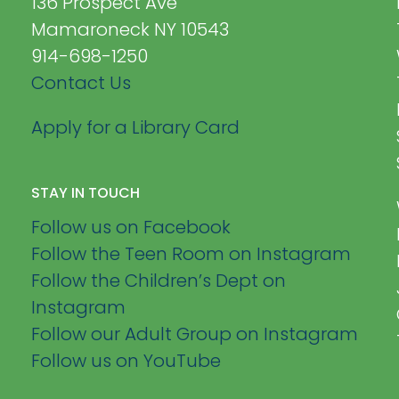
136 Prospect Ave
Mamaroneck NY 10543
914-698-1250
Contact Us
Apply for a Library Card
STAY IN TOUCH
Follow us on Facebook
Follow the Teen Room on Instagram
Follow the Children’s Dept on
Instagram
Follow our Adult Group on Instagram
Follow us on YouTube