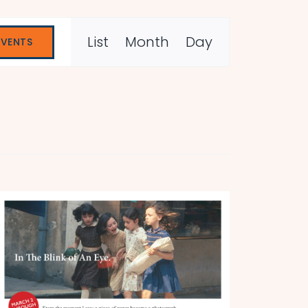
Event
List
Month
Day
EVENTS
Views
Navigation