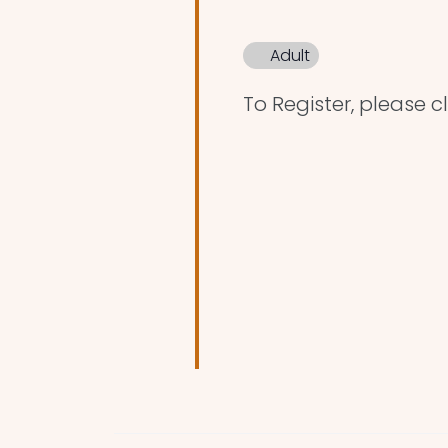
Adult
To Register, please cl