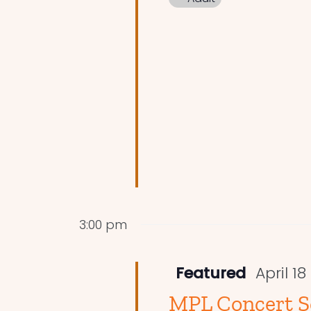
3:00 pm
Featured
April 1
MPL Concert Se