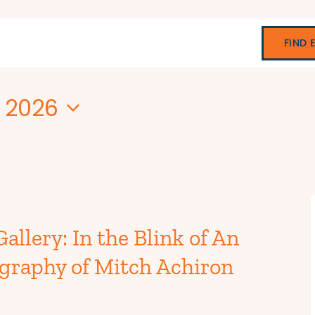
FIND 
, 2026
allery: In the Blink of An
graphy of Mitch Achiron