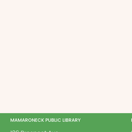
MAMARONECK PUBLIC LIBRARY