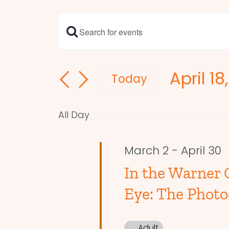
Enter
Events
Keyword.
Search
Search
April 18
and
for
Today
Events
Select
Views
by
date.
Navigation
All Day
Keyword.
March 2
-
April 30
In the Warner G
Eye: The Photo
Adult