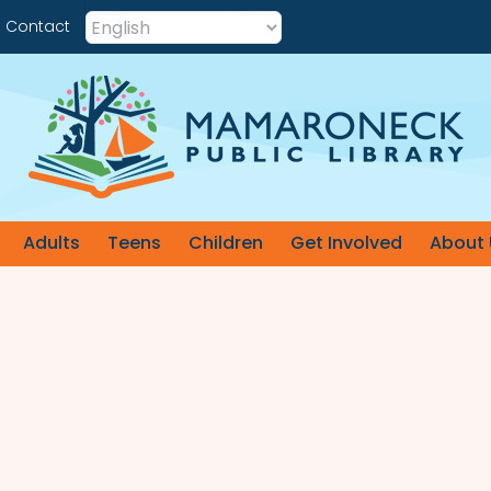
Contact
Adults
Teens
Children
Get Involved
About 