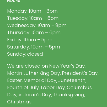
HOURS
Monday: 10am – 8pm
Tuesday: 10am – 6pm
Wednesday: 10am – 8pm
Thursday: 10am – 6pm
Friday: 10am – 5pm
Saturday: 10am – 5pm
Sunday: closed
We are closed on New Year’s Day,
Martin Luther King Day, President’s Day,
Easter, Memorial Day, Juneteenth,
Fourth of July, Labor Day, Columbus
Day, Veteran’s Day, Thanksgiving,
Christmas.