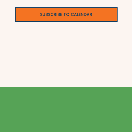
SUBSCRIBE TO CALENDAR