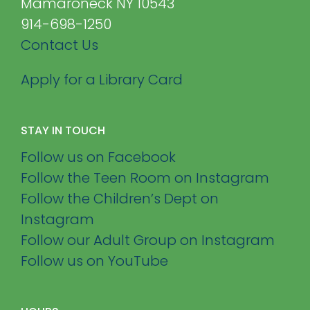
Mamaroneck NY 10543
914-698-1250
Contact Us
Apply for a Library Card
STAY IN TOUCH
Follow us on Facebook
Follow the Teen Room on Instagram
Follow the Children’s Dept on
Instagram
Follow our Adult Group on Instagram
Follow us on YouTube