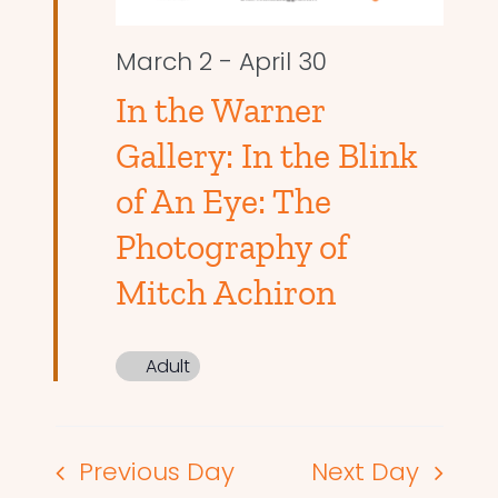
March 2
-
April 30
In the Warner
Gallery: In the Blink
of An Eye: The
Photography of
Mitch Achiron
Adult
Previous Day
Next Day