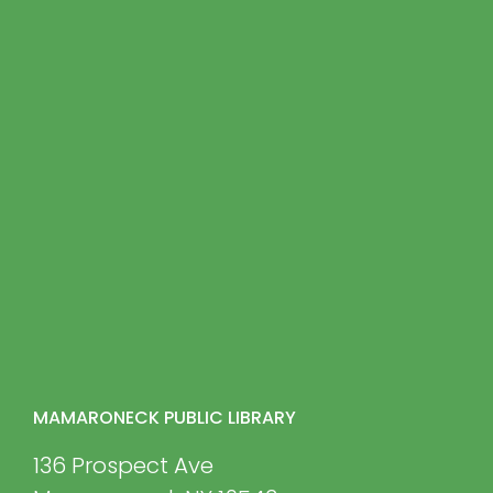
MAMARONECK PUBLIC LIBRARY
136 Prospect Ave