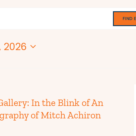
FIND 
7, 2026
allery: In the Blink of An
graphy of Mitch Achiron