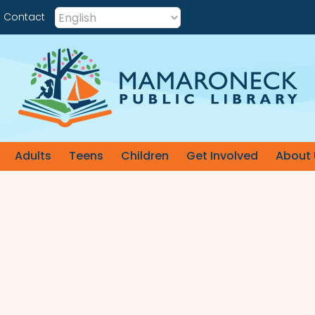
Contact
Adults
Teens
Children
Get Involved
About 