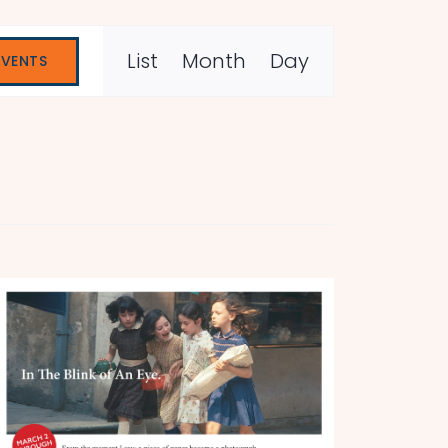
Event
List
Month
Day
EVENTS
Views
Navigation