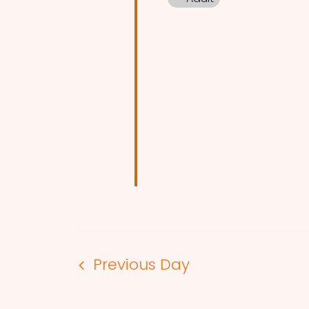
Previous Day