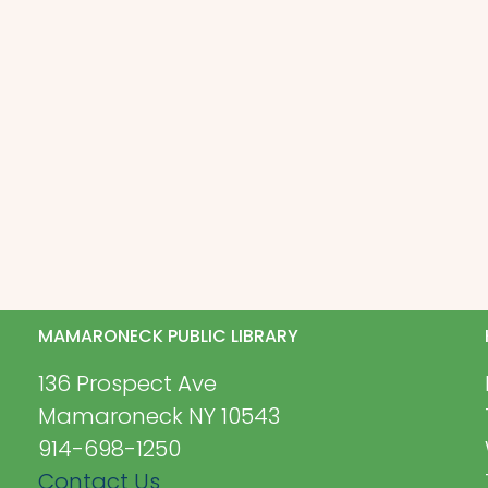
MAMARONECK PUBLIC LIBRARY
136 Prospect Ave
Mamaroneck NY 10543
914-698-1250
Contact Us