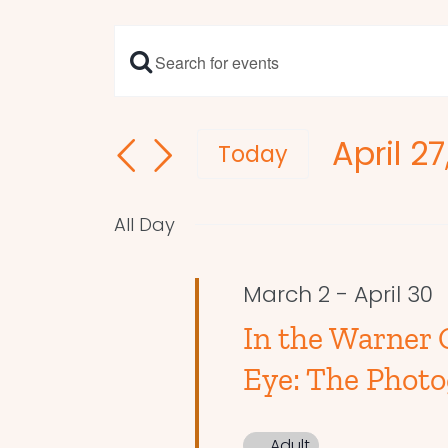
Enter
Events
Keyword.
Search
Search
April 2
and
for
Today
Events
Select
Views
by
date.
Navigation
All Day
Keyword.
March 2
-
April 30
In the Warner G
Eye: The Photo
Adult