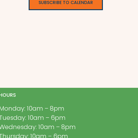
SUBSCRIBE TO CALENDAR
HOURS
Monday: 10am – 8pm
Tuesday: 10am – 6pm
Wednesday: 10am – 8pm
Thursday: 10am – 6pm