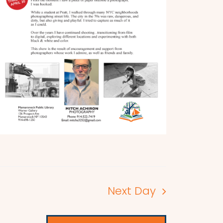
Next Day