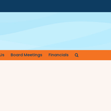
Us
Board Meetings
Financials