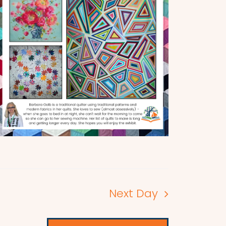
Next Day