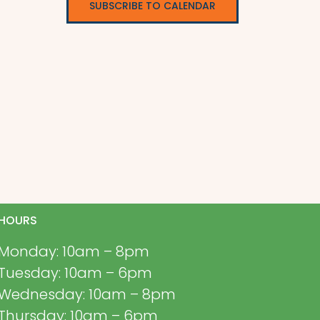
SUBSCRIBE TO CALENDAR
HOURS
Monday: 10am – 8pm
Tuesday: 10am – 6pm
Wednesday: 10am – 8pm
Thursday: 10am – 6pm