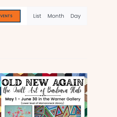
Event
List
Month
Day
EVENTS
Views
Navigation