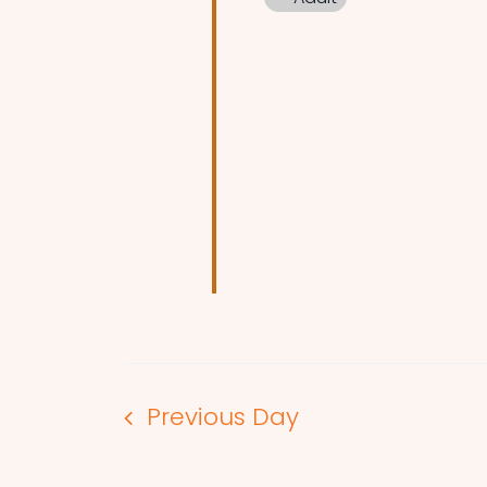
Previous Day