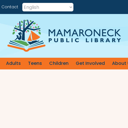
Contact
Adults
Teens
Children
Get Involved
About 