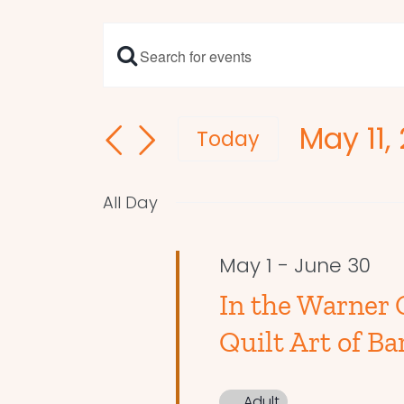
Enter
Events
Keyword.
Search
Search
May 11,
and
for
Today
Events
Select
Views
by
date.
Navigation
All Day
Keyword.
May 1
-
June 30
In the Warner 
Quilt Art of Ba
Adult