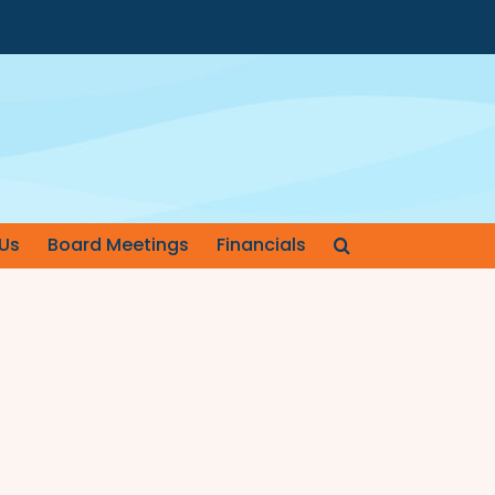
Us
Board Meetings
Financials