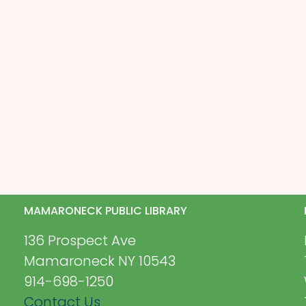
MAMARONECK PUBLIC LIBRARY
136 Prospect Ave
Mamaroneck NY 10543
914-698-1250
Contact Us