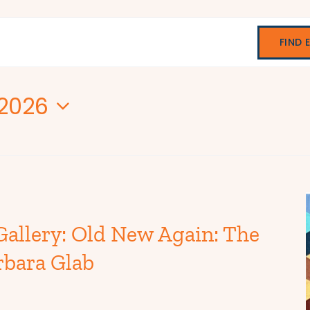
FIND 
 2026
Gallery: Old New Again: The
rbara Glab