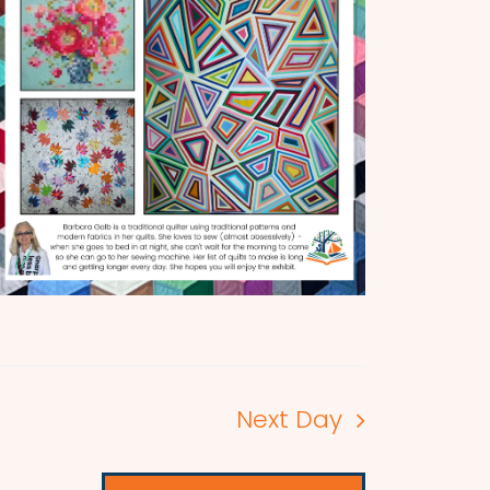
Next Day