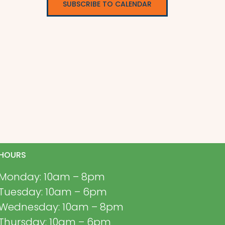
SUBSCRIBE TO CALENDAR
HOURS
Monday: 10am – 8pm
Tuesday: 10am – 6pm
Wednesday: 10am – 8pm
Thursday: 10am – 6pm