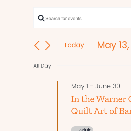
Enter
Events
Keyword.
Search
Search
May 13,
and
for
Today
Events
Select
Views
by
date.
Navigation
All Day
Keyword.
May 1
-
June 30
In the Warner 
Quilt Art of Ba
Adult