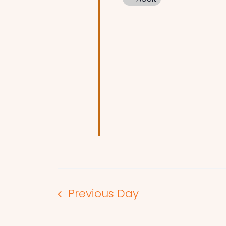
Previous Day