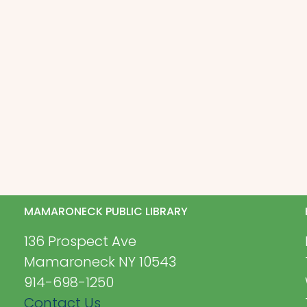
MAMARONECK PUBLIC LIBRARY
136 Prospect Ave
Mamaroneck NY 10543
914-698-1250
Contact Us