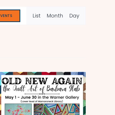
Event
List
Month
Day
EVENTS
Views
Navigation