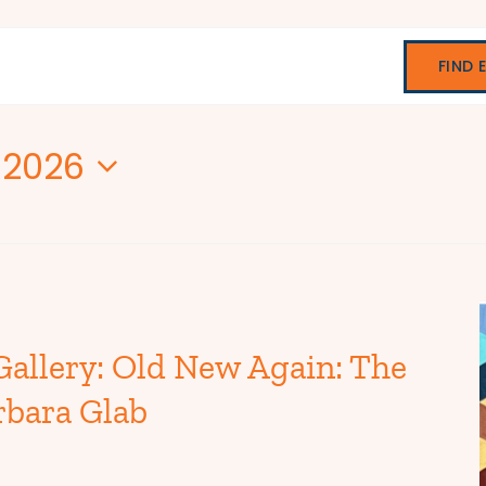
FIND 
 2026
Gallery: Old New Again: The
rbara Glab