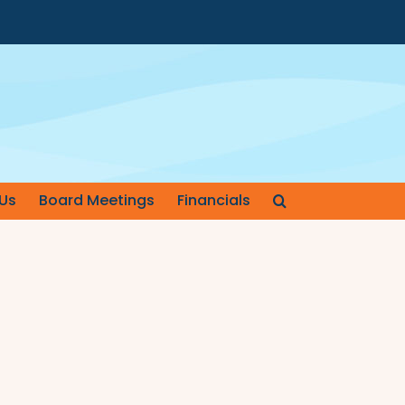
Us
Board Meetings
Financials