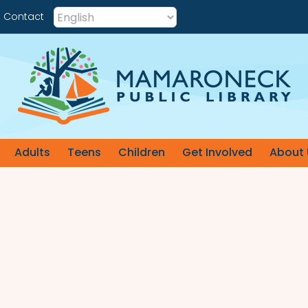
Contact
Adults
Teens
Children
Get Involved
About 