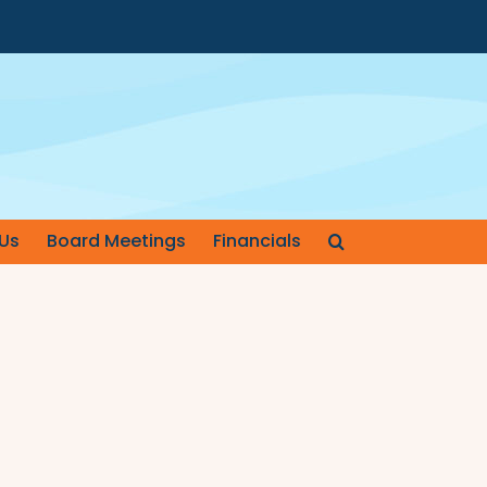
Us
Board Meetings
Financials