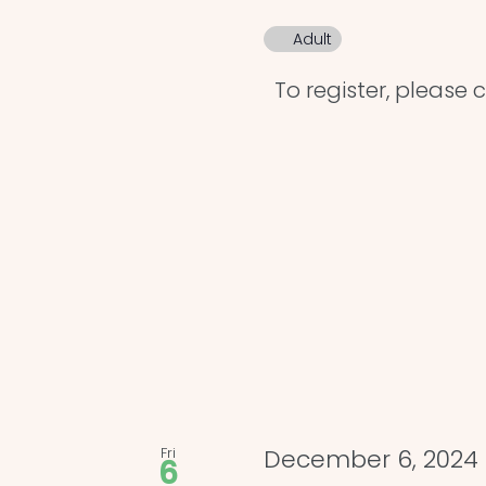
Adult
To register, please cl
Fri
December 6, 2024
6