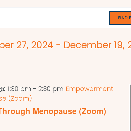
FIND 
er 27, 2024
 - 
December 19, 
@ 1:30 pm
-
2:30 pm
Empowerment
se (Zoom)
Through Menopause (Zoom)