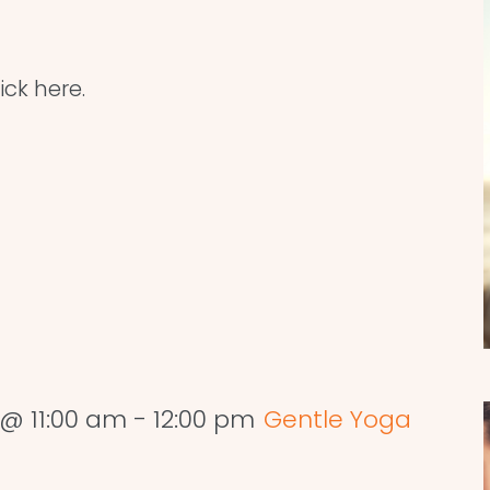
ick here.
@ 11:00 am
-
12:00 pm
Gentle Yoga