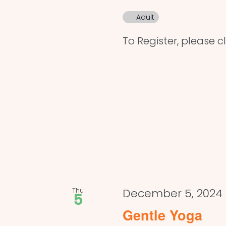
Adult
To Register, please cl
Thu
December 5, 2024 
5
Gentle Yoga