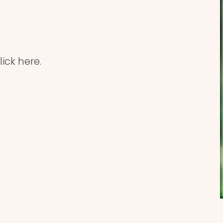
ick here.