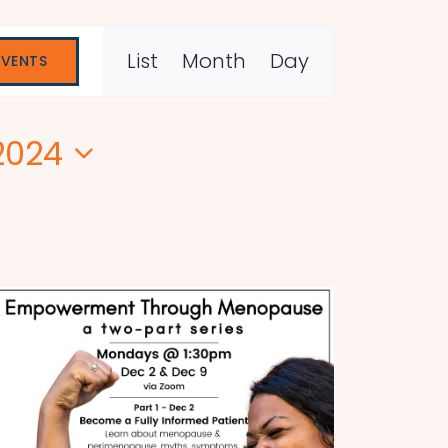
Event
List
Month
Day
EVENTS
Views
Navigation
2024