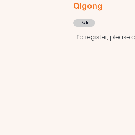
Qigong
Adult
To register, please cl