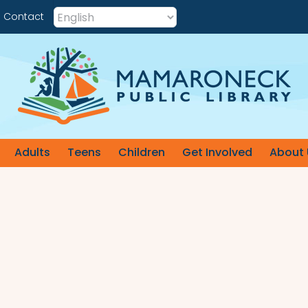
Contact
Adults
Teens
Children
Get Involved
About 