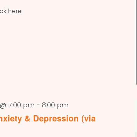
ick here.
 @ 7:00 pm
-
8:00 pm
xiety & Depression (via