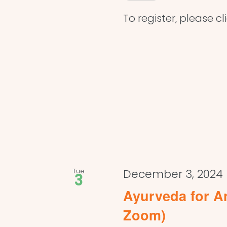
To register, please cl
Tue
December 3, 2024
3
Ayurveda for An
Zoom)