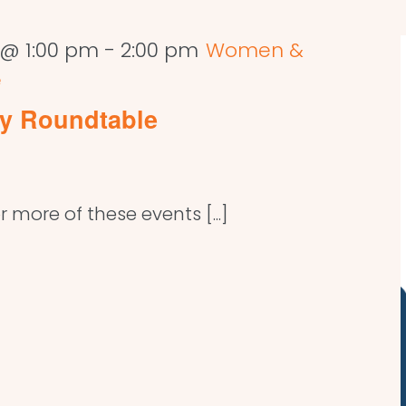
 @ 1:00 pm
-
2:00 pm
Women &
e
y Roundtable
r more of these events [...]