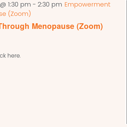
 @ 1:30 pm
-
2:30 pm
Empowerment
se (Zoom)
Through Menopause (Zoom)
ick here.