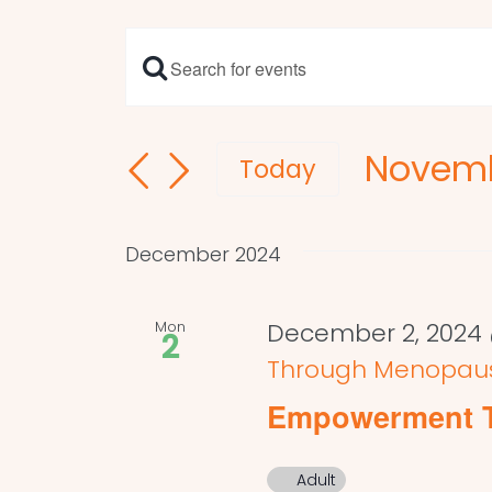
Enter
Events
Keyword.
Search
Search
Novemb
and
for
Today
Events
Select
Views
by
date.
Navigation
December 2024
Keyword.
Mon
December 2, 2024 
2
Through Menopau
Empowerment 
Adult