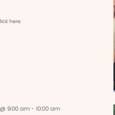
ick here.
 @ 9:00 am
-
10:00 am