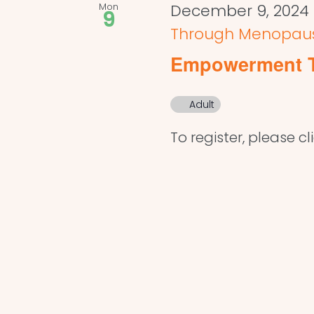
Mon
December 9, 2024
9
Through Menopau
Empowerment 
Adult
To register, please cl