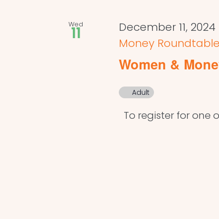
Wed
December 11, 2024
11
Money Roundtabl
Women & Mone
Adult
To register for one o