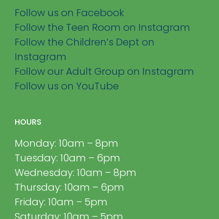
Follow us on Facebook
Follow the Teen Room on Instagram
Follow the Children’s Dept on
Instagram
Follow our Adult Group on Instagram
Follow us on YouTube
HOURS
Monday: 10am – 8pm
Tuesday: 10am – 6pm
Wednesday: 10am – 8pm
Thursday: 10am – 6pm
Friday: 10am – 5pm
Saturday: 10am – 5pm