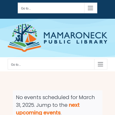
Skip
Go to...
to
content
Go to...
No events scheduled for March
31, 2025. Jump to the
next
Notice
upcoming events
.