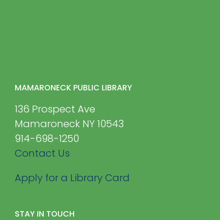
MAMARONECK PUBLIC LIBRARY
136 Prospect Ave
Mamaroneck NY 10543
914-698-1250
Contact Us
Apply for a Library Card
STAY IN TOUCH