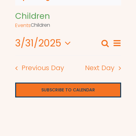
Children
Children
Events
3/31/2025
Even
Search
Events
Day
View
Select
Search
date.
Navi
Previous Day
Next Day
and
Views
SUBSCRIBE TO CALENDAR
Naviga