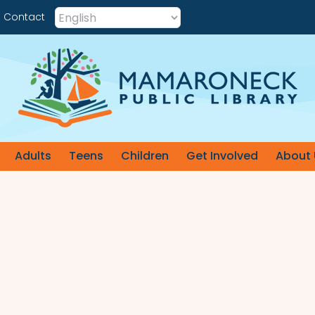
Contact
Adults
Teens
Children
Get Involved
About 