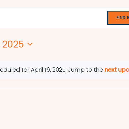
FIND 
, 2025
duled for April 16, 2025. Jump to the
next up
Notice