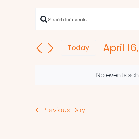
Enter
Events
Keyword.
Search
Search
April 16
and
for
Today
Events
Select
Views
by
date.
Navigation
Keyword.
No events sche
Previous Day