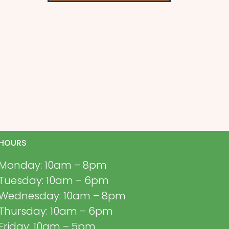
HOURS
Monday: 10am – 8pm
Tuesday: 10am – 6pm
Wednesday: 10am – 8pm
Thursday: 10am – 6pm
Friday: 10am – 5pm