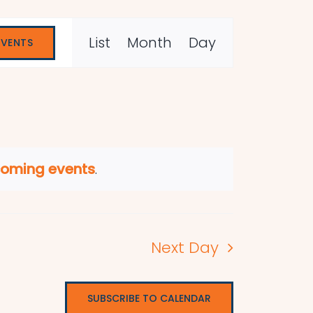
Event
List
Month
Day
EVENTS
Views
Navigation
coming events
.
Next Day
SUBSCRIBE TO CALENDAR