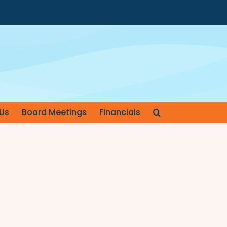
Us
Board Meetings
Financials