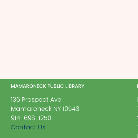
MAMARONECK PUBLIC LIBRARY
136 Prospect Ave
Mamaroneck NY 10543
914-698-1250
Contact Us