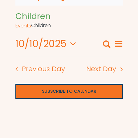
Children
Children
Events
10/10/2025
Even
Search
Events
Day
View
Select
Search
date.
Navi
Previous Day
Next Day
and
Views
SUBSCRIBE TO CALENDAR
Naviga