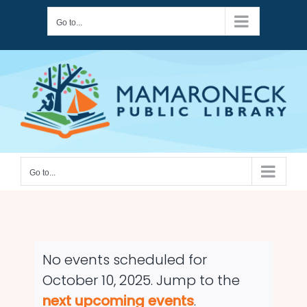
Skip
Go to...
to
content
Go to...
No events scheduled for
October 10, 2025. Jump to the
Notice
next upcoming events
.