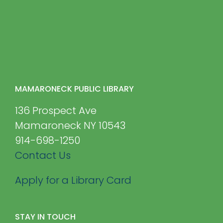
MAMARONECK PUBLIC LIBRARY
136 Prospect Ave
Mamaroneck NY 10543
914-698-1250
Contact Us
Apply for a Library Card
STAY IN TOUCH