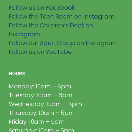
Follow us on Facebook
Follow the Teen Room on Instagram
Follow the Children’s Dept on
Instagram
Follow our Adult Group on Instagram
Follow us on YouTube
HOURS
Monday: 10am – 8pm
Tuesday: 10am – 6pm
Wednesday: 10am – 8pm
Thursday: 10am – 6pm
Friday: 10am – 5pm
Saturday: 10am – 5pm