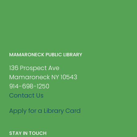
MAMARONECK PUBLIC LIBRARY
136 Prospect Ave
Mamaroneck NY 10543
914-698-1250
Contact Us
Apply for a Library Card
STAY IN TOUCH