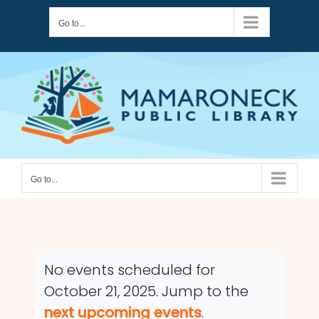
Skip
Go to...
to
content
Go to...
No events scheduled for
October 21, 2025. Jump to the
Notice
next upcoming events
.