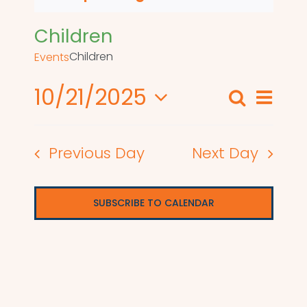
Children
Children
Events
10/21/2025
Even
Search
Events
Day
View
Select
Search
date.
Navi
Previous Day
Next Day
and
Views
SUBSCRIBE TO CALENDAR
Naviga