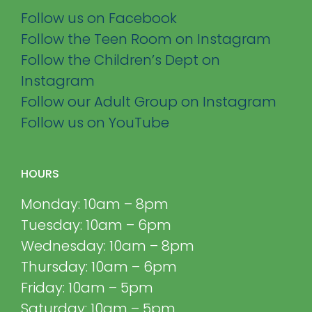
Follow us on Facebook
Follow the Teen Room on Instagram
Follow the Children’s Dept on
Instagram
Follow our Adult Group on Instagram
Follow us on YouTube
HOURS
Monday: 10am – 8pm
Tuesday: 10am – 6pm
Wednesday: 10am – 8pm
Thursday: 10am – 6pm
Friday: 10am – 5pm
Saturday: 10am – 5pm