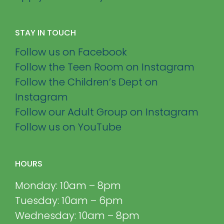
STAY IN TOUCH
Follow us on Facebook
Follow the Teen Room on Instagram
Follow the Children’s Dept on
Instagram
Follow our Adult Group on Instagram
Follow us on YouTube
HOURS
Monday: 10am – 8pm
Tuesday: 10am – 6pm
Wednesday: 10am – 8pm