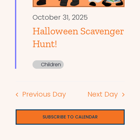
October 31, 2025
Halloween Scavenger
Hunt!
Children
Previous Day
Next Day
SUBSCRIBE TO CALENDAR