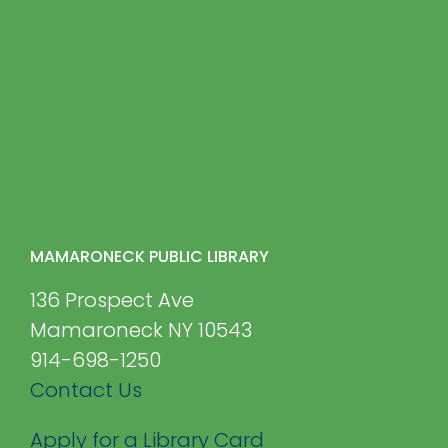
MAMARONECK PUBLIC LIBRARY
136 Prospect Ave
Mamaroneck NY 10543
914-698-1250
Contact Us
Apply for a Library Card