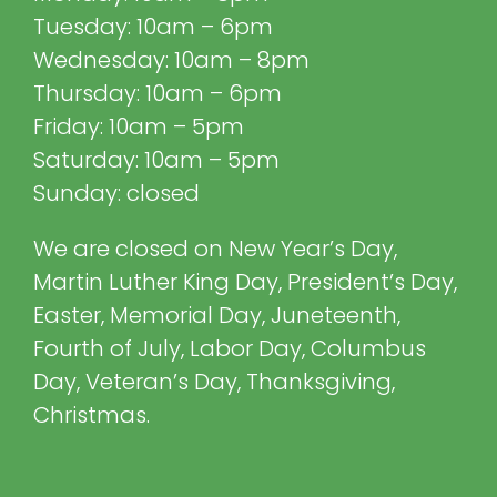
Tuesday: 10am – 6pm
Wednesday: 10am – 8pm
Thursday: 10am – 6pm
Friday: 10am – 5pm
Saturday: 10am – 5pm
Sunday: closed
We are closed on New Year’s Day,
Martin Luther King Day, President’s Day,
Easter, Memorial Day, Juneteenth,
Fourth of July, Labor Day, Columbus
Day, Veteran’s Day, Thanksgiving,
Christmas.