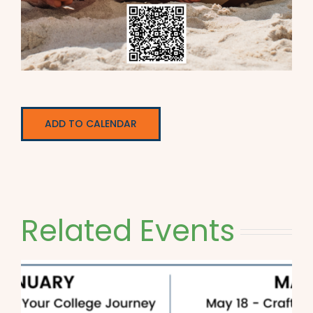
ADD TO CALENDAR
Related Events