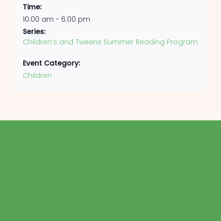
Time:
10:00 am - 6:00 pm
Series:
Children’s and Tweens Summer Reading Program
Event Category:
Children