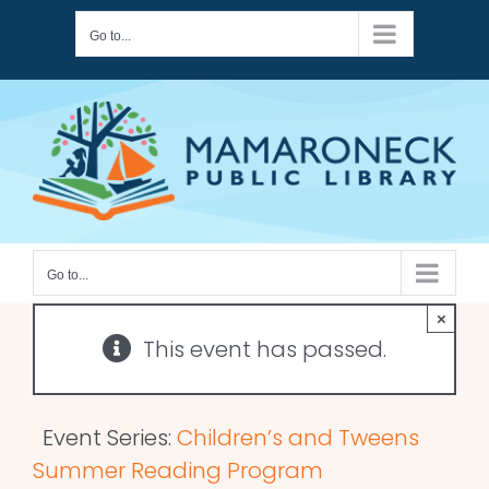
Skip
Go to...
to
content
Go to...
×
This event has passed.
Event Series:
Children’s and Tweens
Summer Reading Program