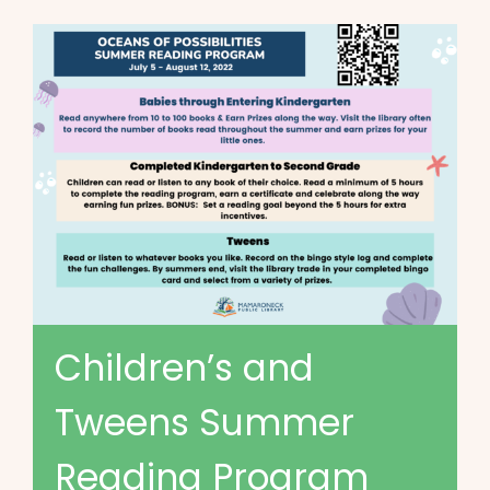
Children’s and
Tweens Summer
Reading Program