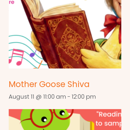
Mother Goose Shiva
August 11 @ 11:00 am
-
12:00 pm