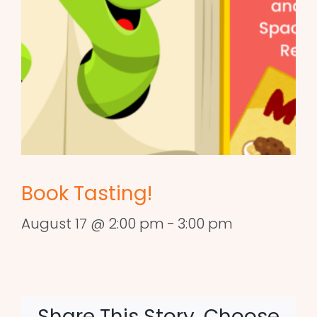
Book Tasting!
August 17 @ 2:00 pm
-
3:00 pm
Share This Story, Choose