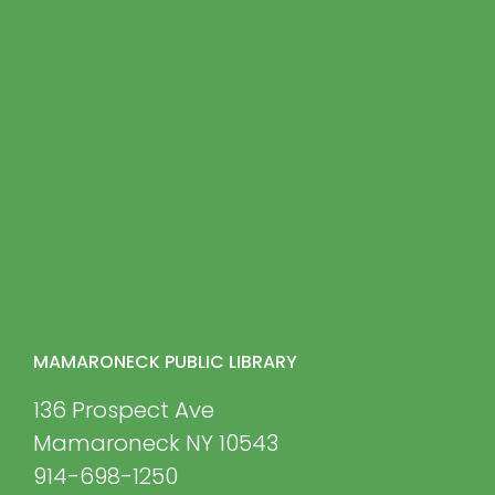
MAMARONECK PUBLIC LIBRARY
136 Prospect Ave
Mamaroneck NY 10543
914-698-1250