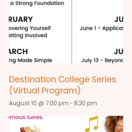
Destination College Series
(Virtual Program)
August 10 @ 7:00 pm
-
8:30 pm