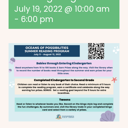
July 19, 2022 @ 10:00 am
-
6:00 pm