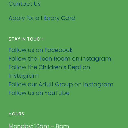
Contact Us
Apply for a Library Card
STAY IN TOUCH
Follow us on Facebook
Follow the Teen Room on Instagram
Follow the Children’s Dept on
Instagram
Follow our Adult Group on Instagram
Follow us on YouTube
HOURS
Monday: 10am – 8pm