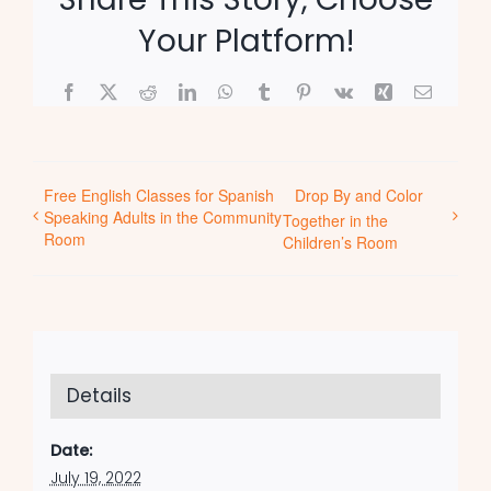
Your Platform!
Facebook
X
Reddit
LinkedIn
WhatsApp
Tumblr
Pinterest
Vk
Xing
Email
Free English Classes for Spanish
Drop By and Color
Speaking Adults in the Community
Together in the
Room
Children’s Room
Details
Date:
July 19, 2022