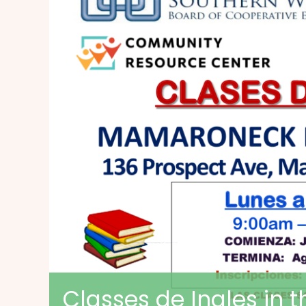
Classes de Ingles in