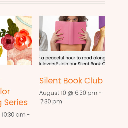
r
Silent Book Club
lor
August 10 @ 6:30 pm
-
 Series
7:30 pm
 10:30 am
-