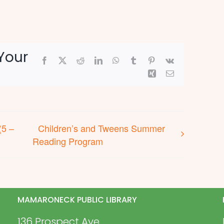
Your
Facebook
X
Reddit
LinkedIn
WhatsApp
Tumblr
Pinterest
Vk
Xing
Email
(5 –
Children’s and Tweens Summer
Reading Program
MAMARONECK PUBLIC LIBRARY
136 Prospect Ave