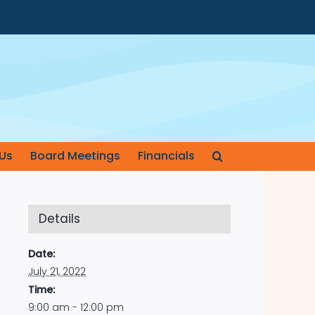
Us
Board Meetings
Financials
Details
Date:
July 21, 2022
Time:
9:00 am - 12:00 pm