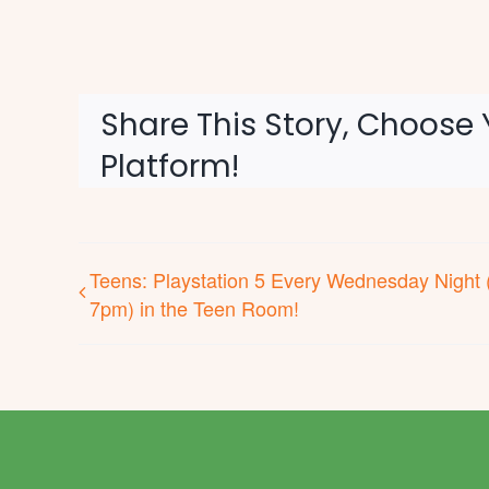
Share This Story, Choose 
Platform!
Teens: Playstation 5 Every Wednesday Night 
7pm) in the Teen Room!