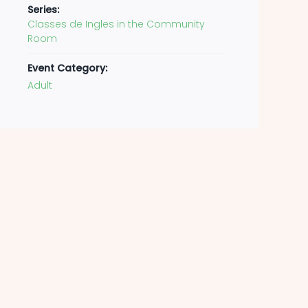
Series:
Classes de Ingles in the Community
Room
Event Category:
Adult