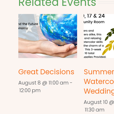
Related Events
Great Decisions
Summe
Waterco
August 8 @ 11:00 am
-
Wedding
12:00 pm
August 10 @
11:30 am