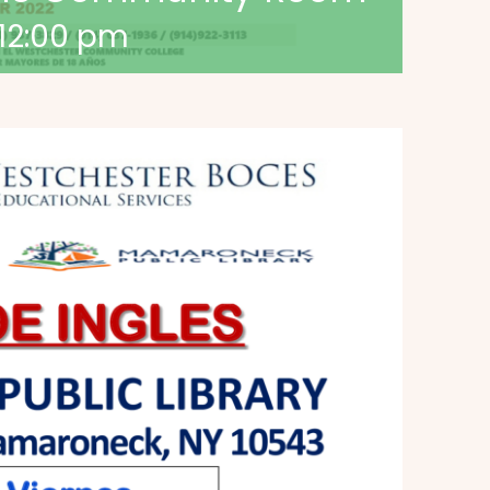
12:00 pm