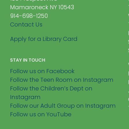
Mamaroneck NY 10543
914-698-1250
Contact Us
Apply for a Library Card
STAY IN TOUCH
Follow us on Facebook
Follow the Teen Room on Instagram
Follow the Children’s Dept on
Instagram
Follow our Adult Group on Instagram
Follow us on YouTube