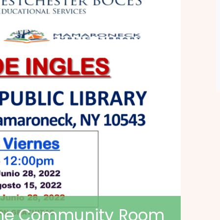
 the Community Room