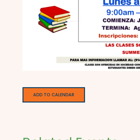
ADD TO CALENDAR