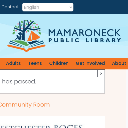
Contact
Adults
Teens
Children
Get Involved
About 
×
t has passed.
he Community Room