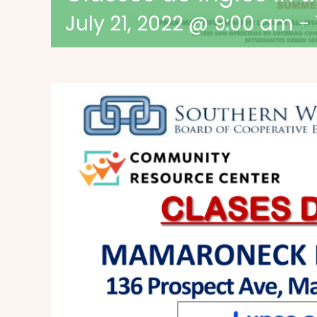
July 21, 2022 @ 9:00 am
-