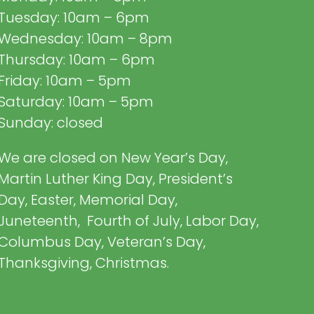
Tuesday: 10am – 6pm
Wednesday: 10am – 8pm
Thursday: 10am – 6pm
Friday: 10am – 5pm
Saturday: 10am – 5pm
Sunday: closed
We are closed on New Year’s Day,
Martin Luther King Day, President’s
Day, Easter, Memorial Day,
Juneteenth, Fourth of July, Labor Day,
Columbus Day, Veteran’s Day,
Thanksgiving, Christmas.