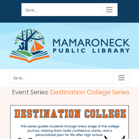
Skip
Go to...
to
content
Go to...
Event Series:
Destination College Series