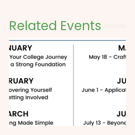
Related Events