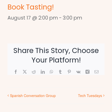
Book Tasting!
August 17 @ 2:00 pm
-
3:00 pm
Share This Story, Choose
Your Platform!
Facebook
X
Reddit
LinkedIn
WhatsApp
Tumblr
Pinterest
Vk
Xing
Email
Spanish Conversation Group
Tech Tuesdays