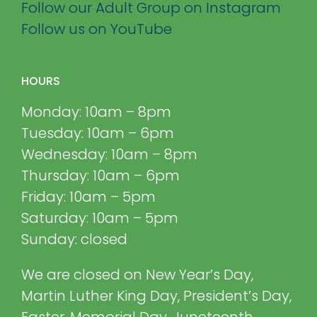
Follow our Adult Group on Instagram
Follow us on YouTube
HOURS
Monday: 10am – 8pm
Tuesday: 10am – 6pm
Wednesday: 10am – 8pm
Thursday: 10am – 6pm
Friday: 10am – 5pm
Saturday: 10am – 5pm
Sunday: closed
We are closed on New Year’s Day,
Martin Luther King Day, President’s Day,
Easter, Memorial Day, Juneteenth,