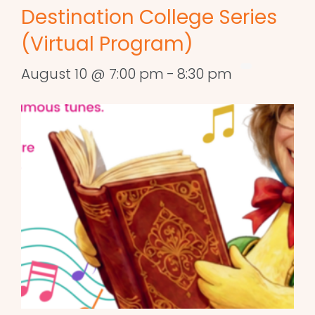
Destination College Series
(Virtual Program)
August 10 @ 7:00 pm
-
8:30 pm