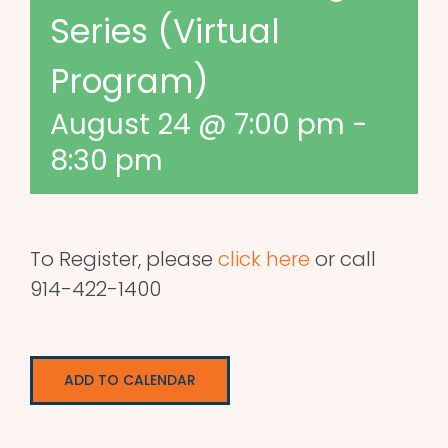
Series (Virtual
Program)
August 24 @ 7:00 pm
-
8:30 pm
To Register, please
click here
or call
914-422-1400
ADD TO CALENDAR