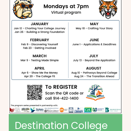
Destination College