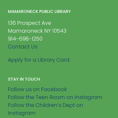
MAMARONECK PUBLIC LIBRARY
136 Prospect Ave
Mamaroneck NY 10543
914-698-1250
Contact Us
Apply for a Library Card
STAY IN TOUCH
Follow us on Facebook
Follow the Teen Room on Instagram
Follow the Children’s Dept on
Instagram