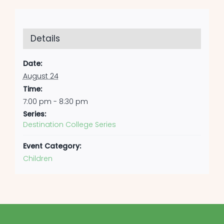
Details
Date:
August 24
Time:
7:00 pm - 8:30 pm
Series:
Destination College Series
Event Category:
Children