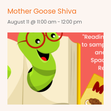
Mother Goose Shiva
August 11 @ 11:00 am
-
12:00 pm