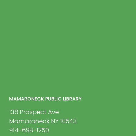
MAMARONECK PUBLIC LIBRARY
136 Prospect Ave
Mamaroneck NY 10543
914-698-1250