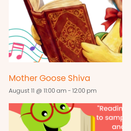
Mother Goose Shiva
August 11 @ 11:00 am
-
12:00 pm