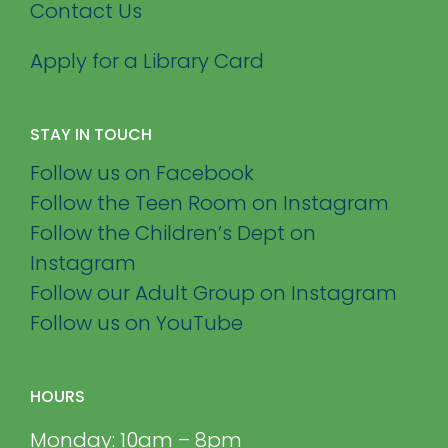
Contact Us
Apply for a Library Card
STAY IN TOUCH
Follow us on Facebook
Follow the Teen Room on Instagram
Follow the Children’s Dept on
Instagram
Follow our Adult Group on Instagram
Follow us on YouTube
HOURS
Monday: 10am – 8pm