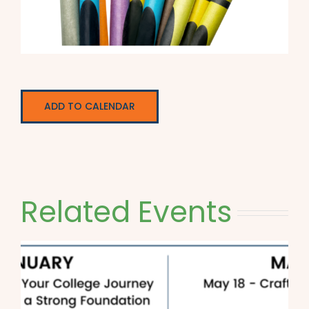
ADD TO CALENDAR
Related Events