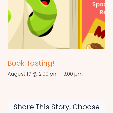
Book Tasting!
August 17 @ 2:00 pm
-
3:00 pm
Share This Story, Choose