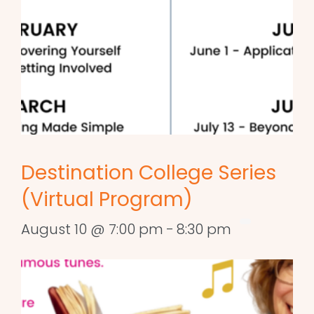
Destination College Series
(Virtual Program)
August 10 @ 7:00 pm
-
8:30 pm