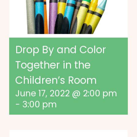
Drop By and Color
Together in the
Children’s Room
June 17, 2022 @ 2:00 pm
-
3:00 pm