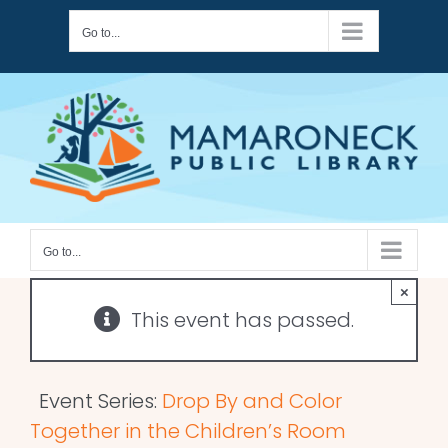
Skip
Go to...
to
content
Go to...
×
This event has passed.
Event Series:
Drop By and Color
Together in the Children’s Room