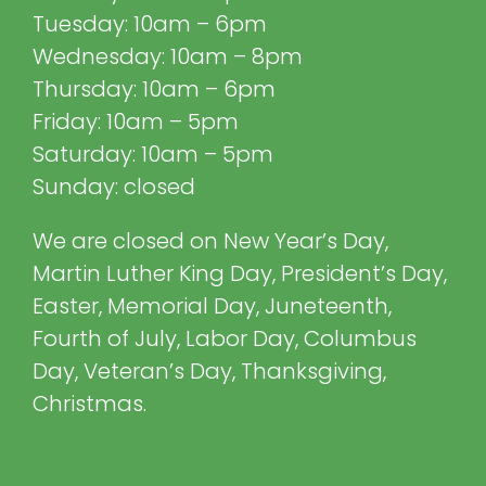
Tuesday: 10am – 6pm
Wednesday: 10am – 8pm
Thursday: 10am – 6pm
Friday: 10am – 5pm
Saturday: 10am – 5pm
Sunday: closed
We are closed on New Year’s Day,
Martin Luther King Day, President’s Day,
Easter, Memorial Day, Juneteenth,
Fourth of July, Labor Day, Columbus
Day, Veteran’s Day, Thanksgiving,
Christmas.