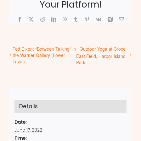
Your Platform!
Facebook
X
Reddit
LinkedIn
WhatsApp
Tumblr
Pinterest
Vk
Xing
Email
Ted Dixon: “Between Talking” in
Outdoor Yoga at Croce
the Warner Gallery (Lower
East Field, Harbor Island
Level)
Park
Details
Date:
June 17, 2022
Time: