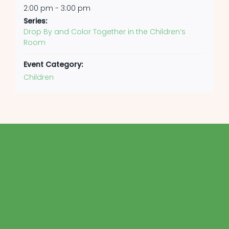
2:00 pm - 3:00 pm
Series:
Drop By and Color Together in the Children’s
Room
Event Category:
Children