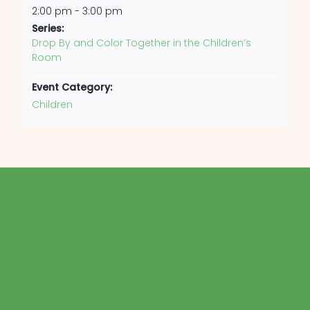
2:00 pm - 3:00 pm
Series:
Drop By and Color Together in the Children’s
Room
Event Category:
Children