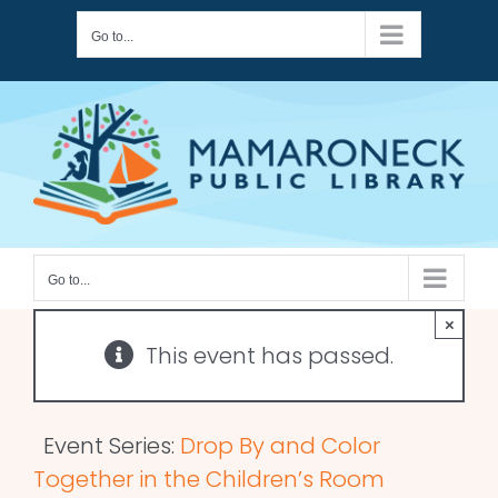
Skip
Go to...
to
content
Go to...
×
This event has passed.
Event Series:
Drop By and Color
Together in the Children’s Room