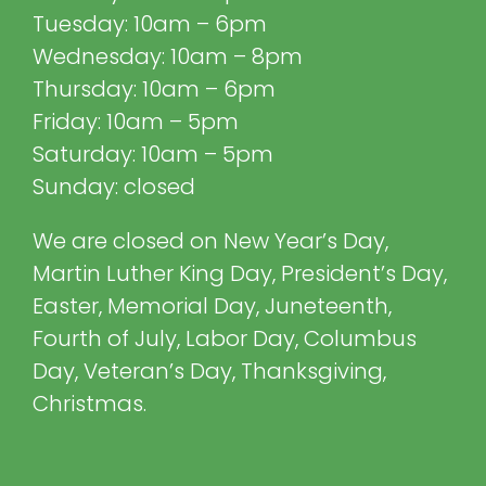
Tuesday: 10am – 6pm
Wednesday: 10am – 8pm
Thursday: 10am – 6pm
Friday: 10am – 5pm
Saturday: 10am – 5pm
Sunday: closed
We are closed on New Year’s Day,
Martin Luther King Day, President’s Day,
Easter, Memorial Day, Juneteenth,
Fourth of July, Labor Day, Columbus
Day, Veteran’s Day, Thanksgiving,
Christmas.