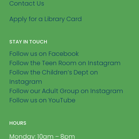
Contact Us
Apply for a Library Card
STAY IN TOUCH
Follow us on Facebook
Follow the Teen Room on Instagram
Follow the Children’s Dept on
Instagram
Follow our Adult Group on Instagram
Follow us on YouTube
HOURS
Monday: 10am – 8pm