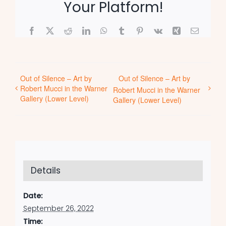
Your Platform!
Facebook
X
Reddit
LinkedIn
WhatsApp
Tumblr
Pinterest
Vk
Xing
Email
Out of Silence – Art by
Out of Silence – Art by
Robert Mucci in the Warner
Robert Mucci in the Warner
Gallery (Lower Level)
Gallery (Lower Level)
Details
Date:
September 26, 2022
Time: