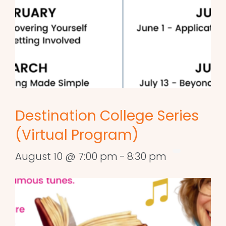
Destination College Series
(Virtual Program)
August 10 @ 7:00 pm
-
8:30 pm