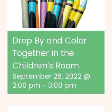
Drop By and Color
Together in the
Children’s Room
September 26, 2022 @
2:00 pm
-
3:00 pm