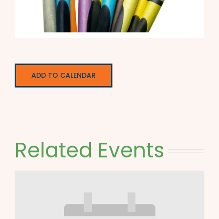
ADD TO CALENDAR
Related Events