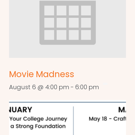
Movie Madness
August 6 @ 4:00 pm
-
6:00 pm