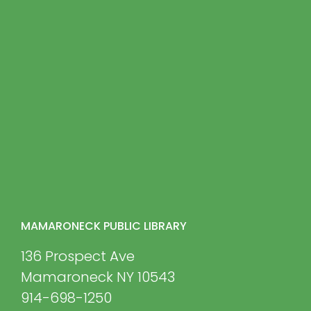
MAMARONECK PUBLIC LIBRARY
136 Prospect Ave
Mamaroneck NY 10543
914-698-1250