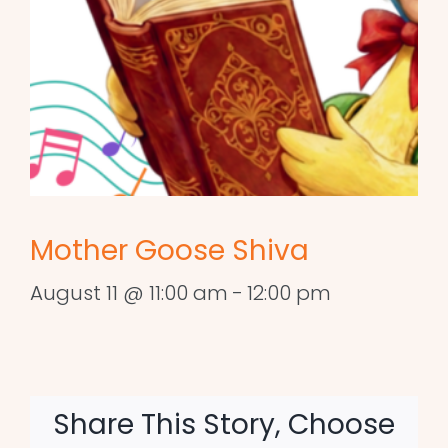
Mother Goose Shiva
August 11 @ 11:00 am
-
12:00 pm
Share This Story, Choose