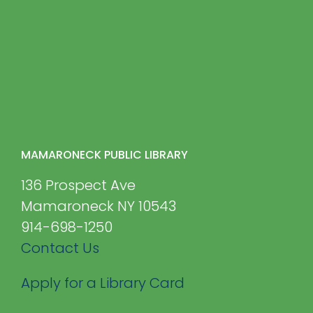
MAMARONECK PUBLIC LIBRARY
136 Prospect Ave
Mamaroneck NY 10543
914-698-1250
Contact Us
Apply for a Library Card