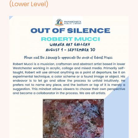
(Lower Level)