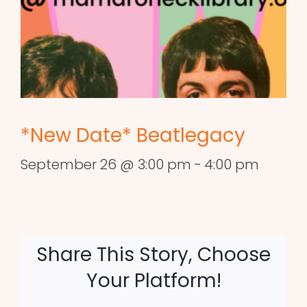
*New Date* Beatlegacy
September 26 @ 3:00 pm
-
4:00 pm
Share This Story, Choose
Your Platform!