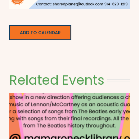
ADD TO CALENDAR
Related Events