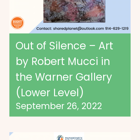
Out of Silence – Art
by Robert Mucci in
the Warner Gallery
(Lower Level)
September 26, 2022