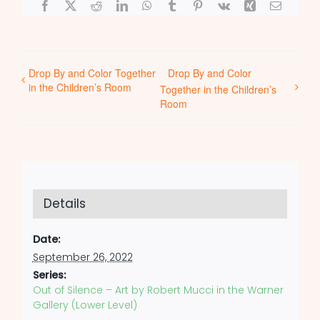
Facebook
X
Reddit
LinkedIn
WhatsApp
Tumblr
Pinterest
Vk
Xing
Email
Drop By and Color Together
Drop By and Color
in the Children’s Room
Together in the Children’s
Room
Details
Date:
September 26, 2022
Series:
Out of Silence – Art by Robert Mucci in the Warner
Gallery (Lower Level)