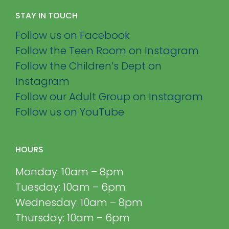
STAY IN TOUCH
Follow us on Facebook
Follow the Teen Room on Instagram
Follow the Children’s Dept on
Instagram
Follow our Adult Group on Instagram
Follow us on YouTube
HOURS
Monday: 10am – 8pm
Tuesday: 10am – 6pm
Wednesday: 10am – 8pm
Thursday: 10am – 6pm