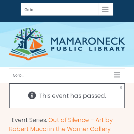
Skip
Go to...
to
content
Go to...
×
This event has passed.
Event Series:
Out of Silence – Art by
Robert Mucci in the Warner Gallery