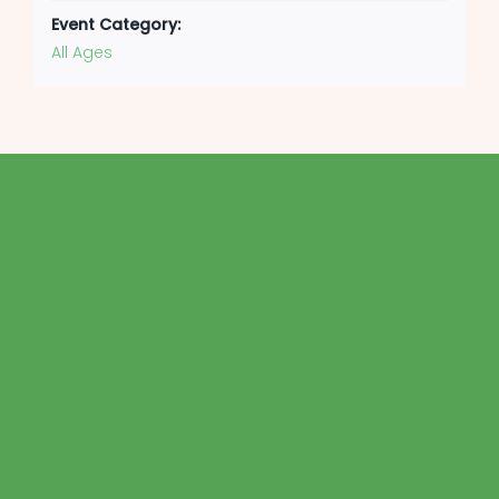
Event Category:
All Ages